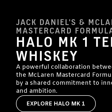
JACK DANIEL'S & MCL
MASTERCARD FORMULA
HALO MK 1 T
WHISKEY
A powerful collaboration betwe
the McLaren Mastercard Formul
by a shared commitment to inno
and ambition.
EXPLORE HALO MK 1