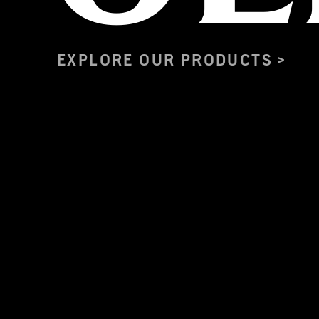
EXPLORE OUR PRODUCTS