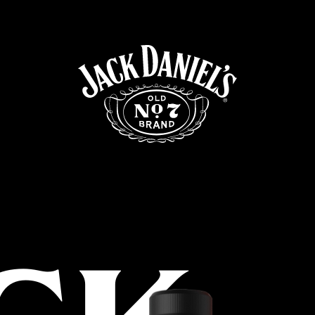
Targeting Cookies are required to view this content
Manage Consent Preferences