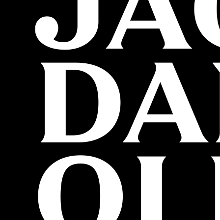
JA
DA
OL