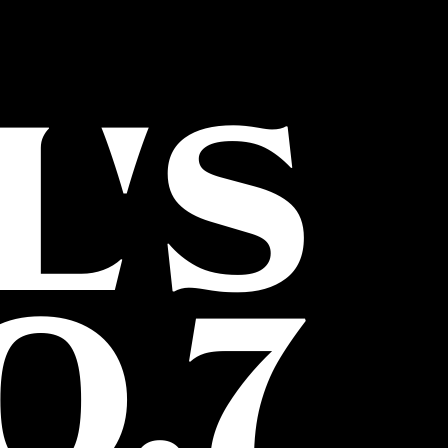
L'S
O.7