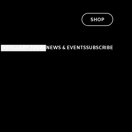
SHOP
DISTILLERY TOURS
NEWS & EVENTS
SUBSCRIBE