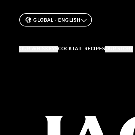
GLOBAL - ENGLISH
OUR WHISKEYS
COCKTAIL RECIPES
OUR STORY