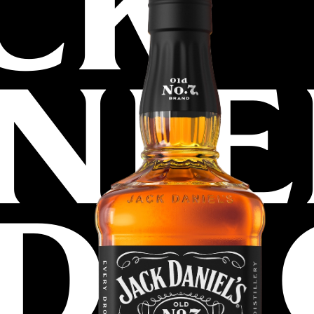
CK
NIE
D N