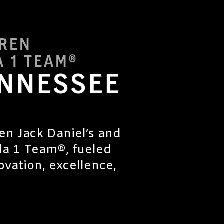
AREN
 1 TEAM®
ENNESSEE
en Jack Daniel’s and
a 1 Team®, fueled
vation, excellence,