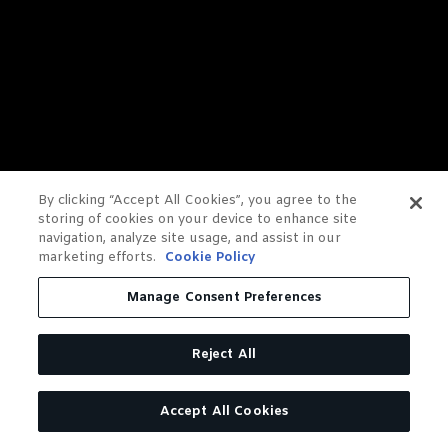
By clicking “Accept All Cookies”, you agree to the
storing of cookies on your device to enhance site
navigation, analyze site usage, and assist in our
marketing efforts.
Cookie Policy
Manage Consent Preferences
Reject All
Accept All Cookies