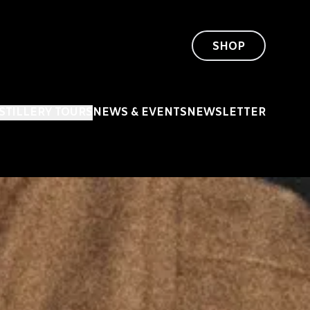
SHOP
ISTILLERY TOURS
NEWS & EVENTS
NEWSLETTER