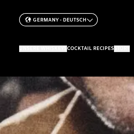
GERMANY - DEUTSCH
UNSERE WHISKEYS
COCKTAIL RECIPES
STORY