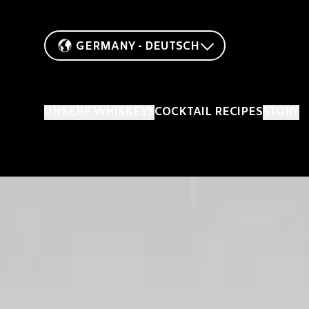
GERMANY - DEUTSCH
UNSERE WHISKEYS
COCKTAIL RECIPES
STORY