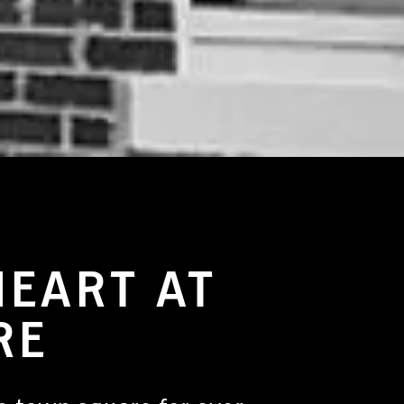
HEART AT
RE