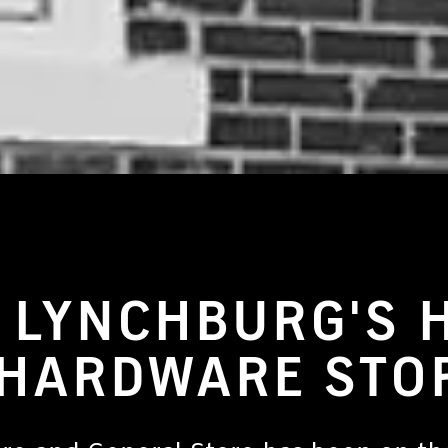
 LYNCHBURG'S 
 HARDWARE STO