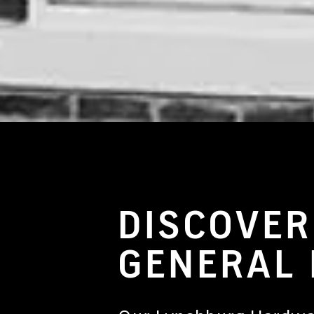
General Hardware Store
DISCOVER
GENERAL