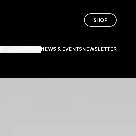
SHOP
ISTILLERY TOURS
NEWS & EVENTS
NEWSLETTER