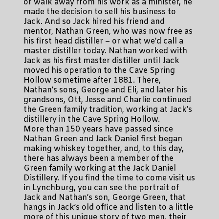
or walk away from his work as a minister, he
made the decision to sell his business to
Jack. And so Jack hired his friend and
mentor, Nathan Green, who was now free as
his first head distiller – or what we’d call a
master distiller today. Nathan worked with
Jack as his first master distiller until Jack
moved his operation to the Cave Spring
Hollow sometime after 1881. There,
Nathan’s sons, George and Eli, and later his
grandsons, Ott, Jesse and Charlie continued
the Green family tradition, working at Jack’s
distillery in the Cave Spring Hollow.
More than 150 years have passed since
Nathan Green and Jack Daniel first began
making whiskey together, and, to this day,
there has always been a member of the
Green family working at the Jack Daniel
Distillery. If you find the time to come visit us
in Lynchburg, you can see the portrait of
Jack and Nathan’s son, George Green, that
hangs in Jack’s old office and listen to a little
more of this unique story of two men, their