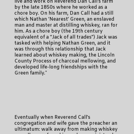
live and work on Reverend Dan Call’s farm
by the late 1850s where he worked as a
chore boy. On his farm, Dan Call had a still
which Nathan ‘Nearest’ Green, an enslaved
man and master at distilling whiskey, ran for
him. As a chore boy (the 19th century
equivalent of a “Jack of all trades”) Jack was
tasked with helping Nathan Green, and it
was through this relationship that Jack
learned about whiskey making, the Lincoln
County Process of charcoal mellowing, and
developed life-long friendships with the
Green family.*
Eventually when Reverend Call’s
congregation and wife gave the preacher an
ultimatum: walk away from making whiskey