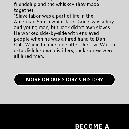
friendship and the whiskey they made
together.
*Slave labor was a part of life in the
American South when Jack Daniel was a boy
and young man, but Jack didn't own slaves.
He worked side-by-side with enslaved
people when he was a hired hand to Dan
Call. When it came time after the Civil War to
establish his own distillery, Jack’s crew were
all hired men.
MORE ON OUR STORY & HISTORY
BECOME A