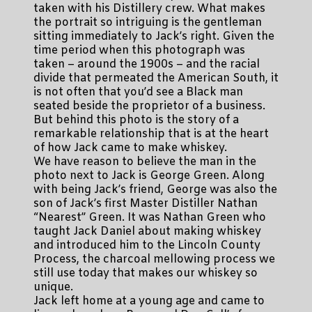
taken with his Distillery crew. What makes
the portrait so intriguing is the gentleman
sitting immediately to Jack’s right. Given the
time period when this photograph was
taken – around the 1900s – and the racial
divide that permeated the American South, it
is not often that you’d see a Black man
seated beside the proprietor of a business.
But behind this photo is the story of a
remarkable relationship that is at the heart
of how Jack came to make whiskey.
We have reason to believe the man in the
photo next to Jack is George Green. Along
with being Jack’s friend, George was also the
son of Jack’s first Master Distiller Nathan
“Nearest” Green. It was Nathan Green who
taught Jack Daniel about making whiskey
and introduced him to the Lincoln County
Process, the charcoal mellowing process we
still use today that makes our whiskey so
unique.
Jack left home at a young age and came to