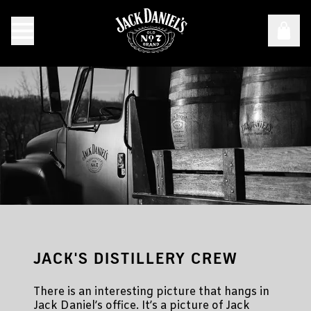
How Jack Daniel Came to Make Whiskey
JACK'S DISTILLERY CREW
There is an interesting picture that hangs in
Jack Daniel’s office. It’s a picture of Jack