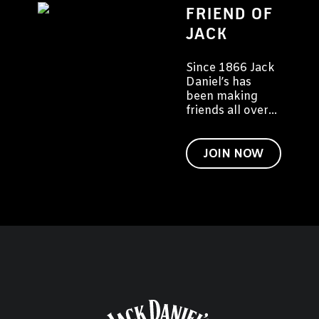
FRIEND OF
JACK
Since 1866 Jack
Daniel’s has
been making
friends all over
the world. We'd
like to invite you
to become a
JOIN NOW
friend of Jack
too.