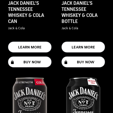
JACK DANIEL’S
JACK DANIEL’S
TENNESSEE
TENNESSEE
WHISKEY & COLA
WHISKEY & COLA
CAN
BOTTLE
Jack & Cola
Jack & Cola
LEARN MORE
LEARN MORE
BUY NOW
BUY NOW