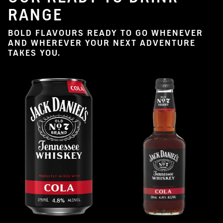
RANGE
BOLD FLAVOURS READY TO GO WHENEVER
AND WHEREVER YOUR NEXT ADVENTURE
TAKES YOU.