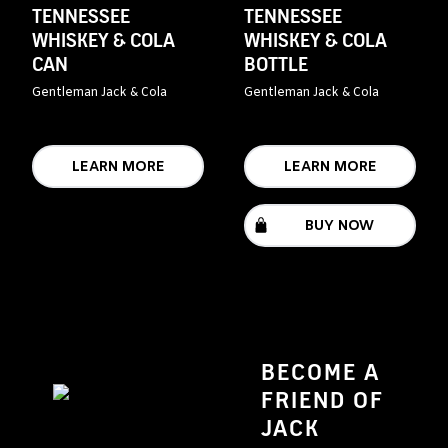
TENNESSEE
TENNESSEE
WHISKEY & COLA
WHISKEY & COLA
CAN
BOTTLE
Gentleman Jack & Cola
Gentleman Jack & Cola
LEARN MORE
LEARN MORE
BUY NOW
BECOME A
FRIEND OF
JACK