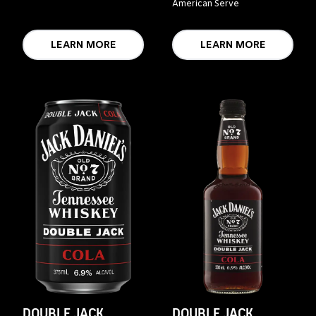
American Serve
LEARN MORE
LEARN MORE
DOUBLE JACK
DOUBLE JACK