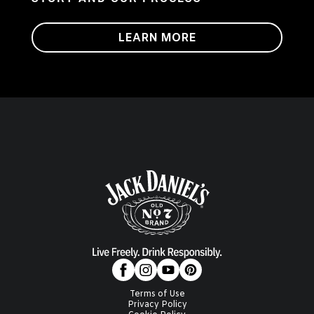
LEARN MORE
Terms of Use
Privacy Policy