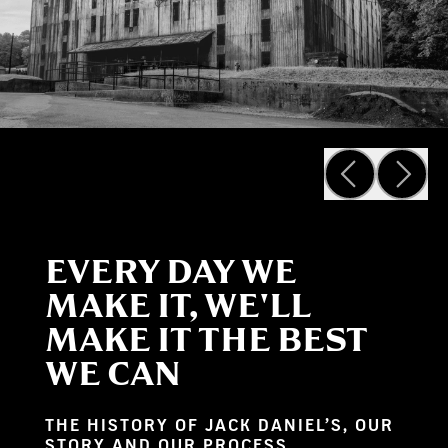
EVERY DAY WE
MAKE IT, WE'LL
MAKE IT THE BEST
WE CAN
THE HISTORY OF JACK DANIEL’S, OUR
STORY AND OUR PROCESS