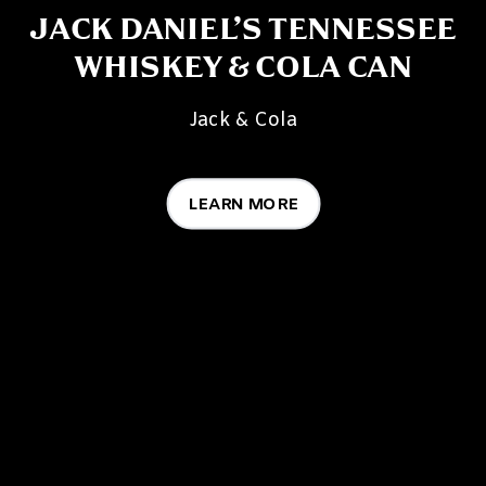
JACK DANIEL’S TENNESSEE
WHISKEY & COLA CAN
Jack & Cola
LEARN MORE