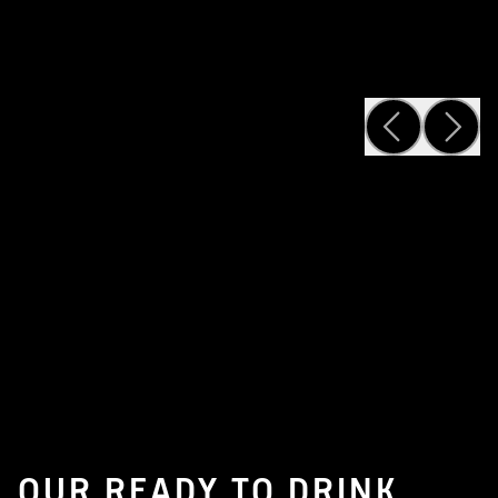
OUR READY TO DRINK