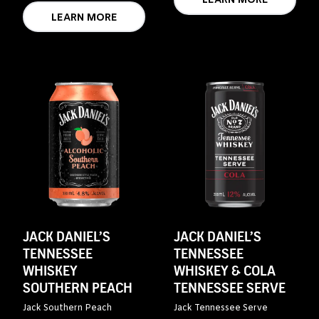
LEARN MORE
LEARN MORE
JACK DANIEL’S
JACK DANIEL’S
TENNESSEE
TENNESSEE
WHISKEY
WHISKEY & COLA
SOUTHERN PEACH
TENNESSEE SERVE
Jack Southern Peach
Jack Tennessee Serve