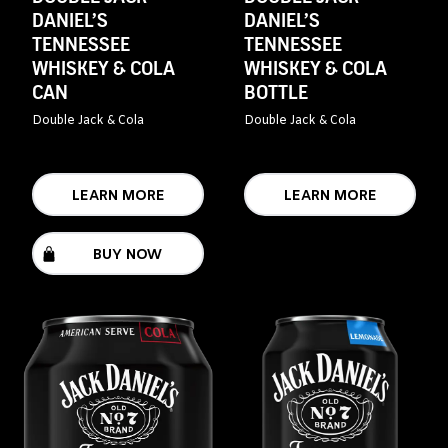
DANIEL’S
DANIEL’S
TENNESSEE
TENNESSEE
WHISKEY & COLA
WHISKEY & COLA
CAN
BOTTLE
Double Jack & Cola
Double Jack & Cola
LEARN MORE
LEARN MORE
BUY NOW