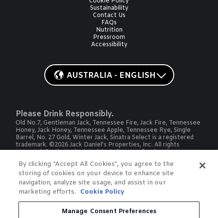
Cookie Policy
Sustainability
Contact Us
FAQs
Nutrition
Pressroom
Accessibility
AUSTRALIA - ENGLISH
Please Drink Responsibly.
Old No.7, Gentleman Jack, Tennessee Fire, Jack Fire, Tennessee
Honey, Jack Honey, Tennessee Apple, Tennessee Rye, Single
Barrel, No. 27 Gold, Winter Jack, Sinatra Select is a registered
trademark. ©2026 Jack Daniel's Properties, Inc. All rights
reserved. Products depicted, including proof and package, may
vary by country or market.
By clicking “Accept All Cookies”, you agree to the
To find out more about responsible consumption, visit
storing of cookies on your device to enhance site
drinkwise.org.au
and
OurThinkingAboutDrinking.com
All other trademarks and trade names are properties of their
navigation, analyze site usage, and assist in our
respective owners.
marketing efforts.
Cookie Policy
Please do not share or forward this content with anyone under
the legal drinking age.
Manage Consent Preferences