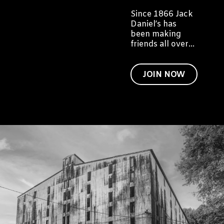
Since 1866 Jack
Daniel’s has
been making
friends all over
the world. We'd
like to invite you
to become a
JOIN NOW
friend of Jack
too.