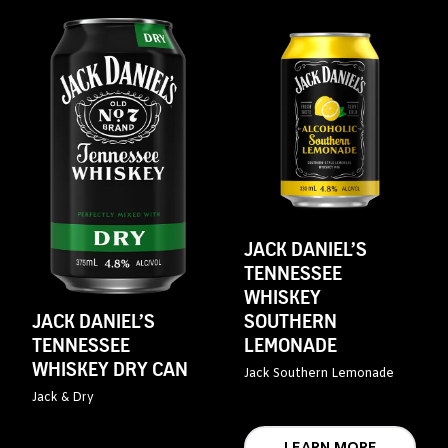
JACK DANIEL’S
TENNESSEE
WHISKEY
SOUTHERN
JACK DANIEL’S
LEMONADE
TENNESSEE
WHISKEY DRY CAN
Jack Southern Lemonade
Jack & Dry