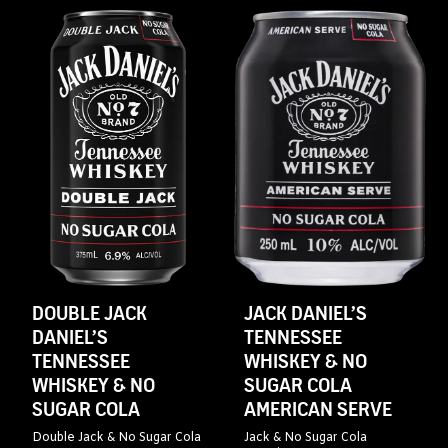
DOUBLE JACK
JACK DANIEL’S
DANIEL’S
TENNESSEE
TENNESSEE
WHISKEY & NO
WHISKEY & NO
SUGAR COLA
SUGAR COLA
AMERICAN SERVE
Double Jack & No Sugar Cola
Jack & No Sugar Cola