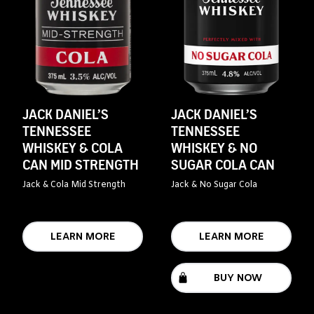
JACK DANIEL’S
JACK DANIEL’S
TENNESSEE
TENNESSEE
WHISKEY & COLA
WHISKEY & NO
CAN MID STRENGTH
SUGAR COLA CAN
Jack & Cola Mid Strength
Jack & No Sugar Cola
LEARN MORE
LEARN MORE
BUY NOW