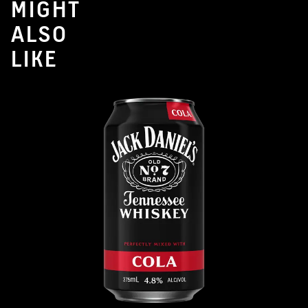
MIGHT
ALSO
LIKE