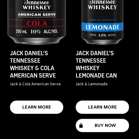
JACK DANIEL’S
JACK DANIEL’S
TENNESSEE
TENNESSEE
WHISKEY & COLA
WHISKEY
AMERICAN SERVE
LEMONADE CAN
Jack & Cola American Serve
Jack & Lemonade
LEARN MORE
LEARN MORE
BUY NOW