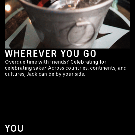
WHEREVER YOU GO
Overdue time with friends? Celebrating for
celebrating sake? Across countries, continents, and
cultures, Jack can be by your side.
YOU