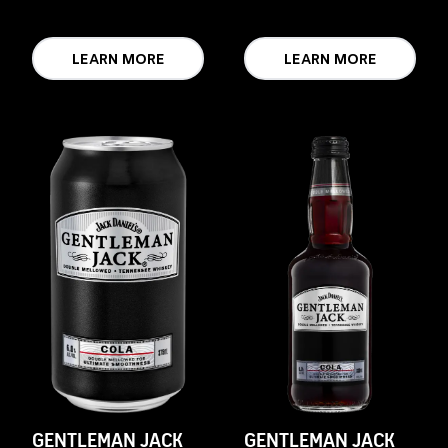
LEARN MORE
LEARN MORE
GENTLEMAN JACK
GENTLEMAN JACK