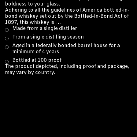
boldness to your glass.
Adhering to all the guidelines of America bottled-in-
bond whiskey set out by the Bottled-In-Bond Act of
1897, this whiskey is . . .
Made from a single distiller
From a single distilling season
Aged in a federally bonded barrel house for a
minimum of 4 years
Bottled at 100 proof
The product depicted, including proof and package,
may vary by country.