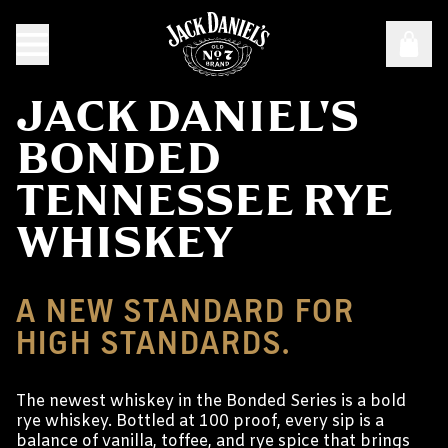
JACK DANIEL'S
BONDED
TENNESSEE RYE
WHISKEY
A NEW STANDARD FOR
HIGH STANDARDS.
The newest whiskey in the Bonded Series is a bold
rye whiskey. Bottled at 100 proof, every sip is a
balance of vanilla, toffee, and rye spice that brings