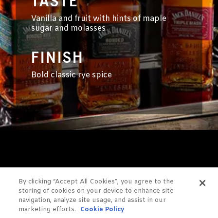
TASTE
Vanilla and fruit with hints of maple
sugar and molasses
FINISH
Bold classic rye spice
By clicking “Accept All Cookies”, you agree to the
YOU
storing of cookies on your device to enhance site
navigation, analyze site usage, and assist in our
MIGHT
marketing efforts.
Cookie Policy