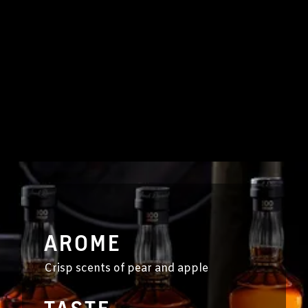
AROME
Crisp scents of pear and apple