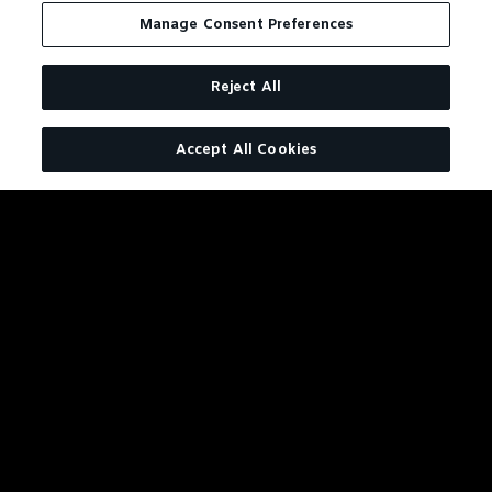
ALSO
Manage Consent Preferences
LIKE
Reject All
Accept All Cookies
JACK DANIEL'S BONDED