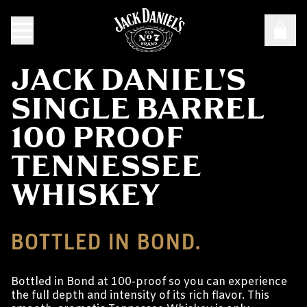
JACK DANIEL'S
SINGLE BARREL
100 PROOF
TENNESSEE
WHISKEY
BOTTLED IN BOND.
Bottled in Bond at 100-proof so you can experience
the full depth and intensity of its rich flavor. This