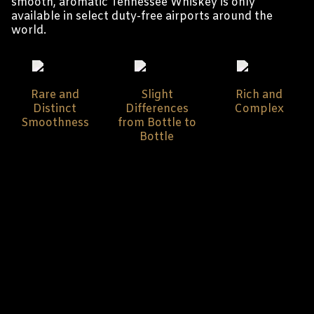
smooth, aromatic Tennessee Whiskey is only
available in select duty-free airports around the
world.
Rare and
Slight
Rich and
Distinct
Differences
Complex
Smoothness
from Bottle to
Bottle