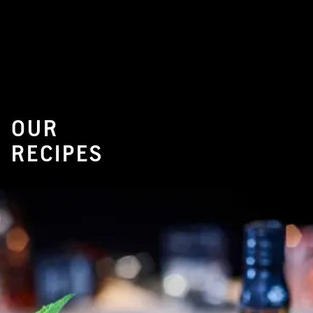
OUR
RECIPES