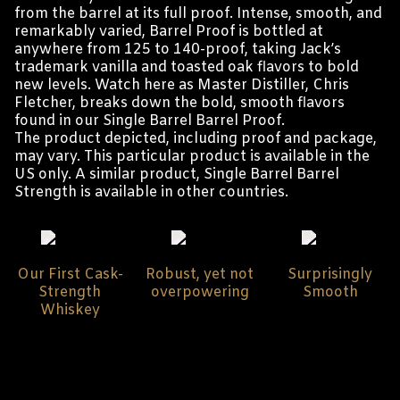
from the barrel at its full proof. Intense, smooth, and
remarkably varied, Barrel Proof is bottled at
anywhere from 125 to 140-proof, taking Jack’s
trademark vanilla and toasted oak flavors to bold
new levels.
Watch here as Master Distiller, Chris
Fletcher, breaks down the bold, smooth flavors
found in our Single Barrel Barrel Proof.
The product depicted, including proof and package,
may vary. This particular product is available in the
US only. A similar product, Single Barrel Barrel
Strength is available in other countries.
Our First Cask-
Robust, yet not
Surprisingly
Strength
overpowering
Smooth
Whiskey