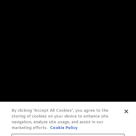
By clicking “Accept All Cookies”, you agree to the
storing of cookies on your device to enhance site
navigation, analyze site usage, and assist in our
marketing efforts.
Cookie Policy