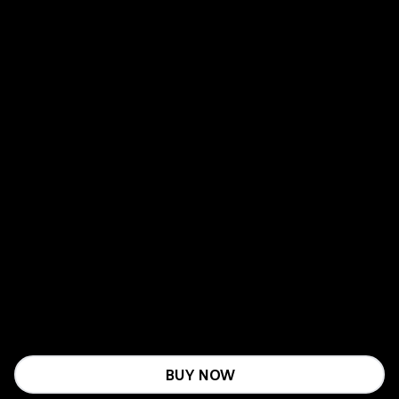
BUY NOW