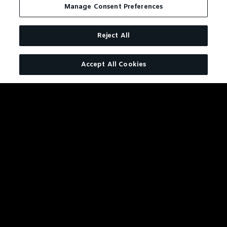
Manage Consent Preferences
Reject All
Accept All Cookies