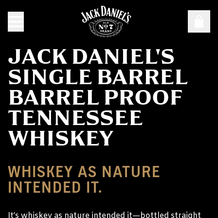
JACK DANIEL'S
SINGLE BARREL
BARREL PROOF
TENNESSEE
WHISKEY
WHISKEY AS NATURE
INTENDED IT.
It’s whiskey as nature intended it—bottled straight