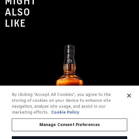
MIGHT
ALSO
LIKE
By clicking “Accept All Cookies”, you agree to the
storing of cookies on your device to enhance site
navigation, analyze site usage, and assist in our
marketing efforts.
Cookie Policy
Manage Consent Preferences