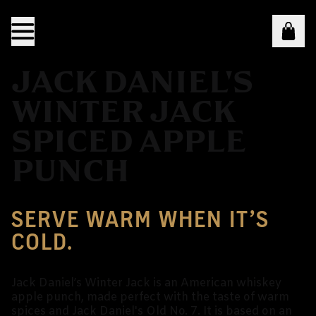
JACK DANIEL'S
WINTER JACK
SPICED APPLE
PUNCH
SERVE WARM WHEN IT’S
COLD.
Jack Daniel’s Winter Jack is an American whiskey
apple punch, made perfect with the taste of warm
spices and Jack Daniel's Old No. 7. It is based on an