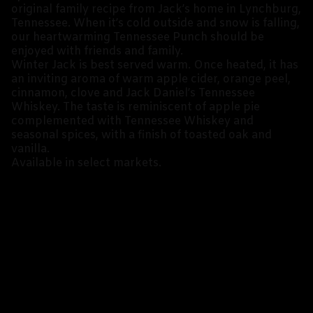
original family recipe from Jack’s home in Lynchburg,
Tennessee. When it’s cold outside and snow is falling,
our heartwarming Tennessee Punch should be
enjoyed with friends and family.
Winter Jack is best served warm. Once heated, it has
an inviting aroma of warm apple cider, orange peel,
cinnamon, clove and Jack Daniel’s Tennessee
Whiskey. The taste is reminiscent of apple pie
complemented with Tennessee Whiskey and
seasonal spices, with a finish of toasted oak and
vanilla.
Available in select markets.