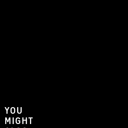
YOU
MIGHT