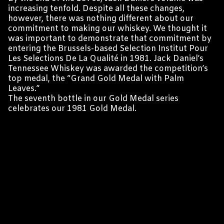
increasing tenfold. Despite all these changes,
however, there was nothing different about our
commitment to making our whiskey. We thought it
was important to demonstrate that commitment by
entering the Brussels-based Selection Institut Pour
Les Selections De La Qualité in 1981. Jack Daniel’s
Tennessee Whiskey was awarded the competition’s
top medal, the “Grand Gold Medal with Palm
Leaves.”
The seventh bottle in our Gold Medal series
celebrates our 1981 Gold Medal.