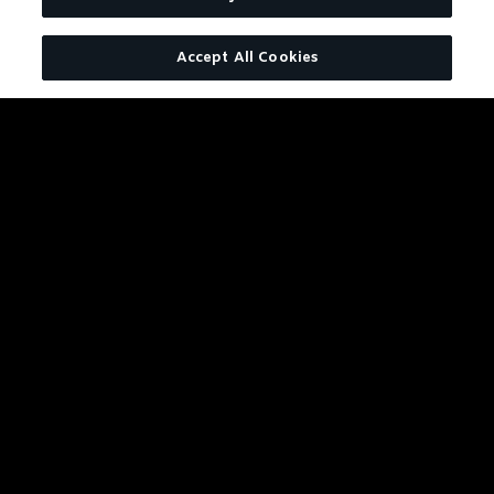
TENNESSEE WHISKEY
Accept All Cookies
Charcoal Mellowed. Drop by
Drop.
LEARN MORE