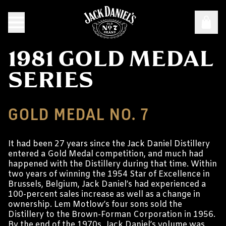
1981 GOLD MEDAL
SERIES
GOLD MEDAL NO. 7
It had been 27 years since the Jack Daniel Distillery
entered a Gold Medal competition, and much had
happened with the Distillery during that time. Within
two years of winning the 1954 Star of Excellence in
Brussels, Belgium, Jack Daniel’s had experienced a
100-percent sales increase as well as a change in
ownership. Lem Motlow’s four sons sold the
Distillery to the Brown-Forman Corporation in 1956.
By the end of the 1970s, Jack Daniel’s volume was