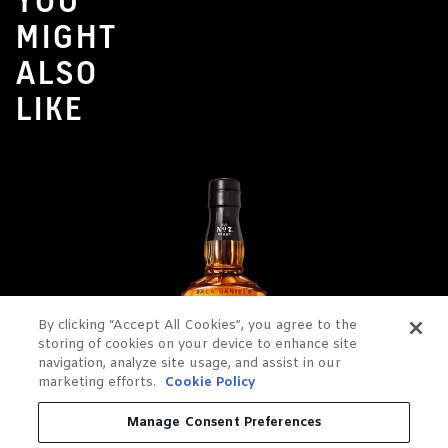
YOU
MIGHT
ALSO
LIKE
By clicking “Accept All Cookies”, you agree to the
storing of cookies on your device to enhance site
navigation, analyze site usage, and assist in our
marketing efforts.
Cookie Policy
Manage Consent Preferences