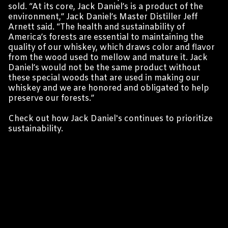
sold. “At its core, Jack Daniel’s is a product of the
environment,” Jack Daniel’s Master Distiller Jeff
Arnett said. “The health and sustainability of
America’s forests are essential to maintaining the
quality of our whiskey, which draws color and flavor
from the wood used to mellow and mature it. Jack
Daniel’s would not be the same product without
these special woods that are used in making our
whiskey and we are honored and obligated to help
preserve our forests.”
Check out
how Jack Daniel's continues to prioritize
sustainability
.