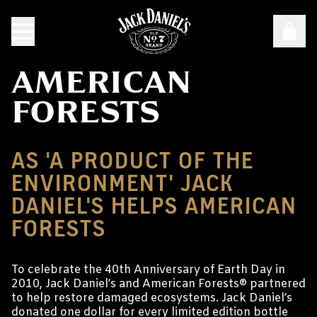
AMERICAN
FORESTS
AS 'A PRODUCT OF THE
ENVIRONMENT' JACK
DANIEL'S HELPS AMERICAN
FORESTS
To celebrate the 40th Anniversary of Earth Day in
2010, Jack Daniel’s and American Forests® partnered
to help restore damaged ecosystems. Jack Daniel’s
donated one dollar for every limited edition bottle