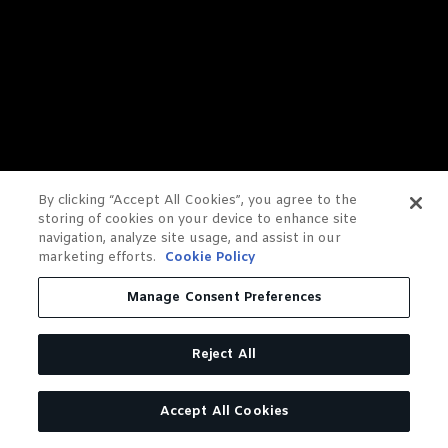
By clicking “Accept All Cookies”, you agree to the
storing of cookies on your device to enhance site
navigation, analyze site usage, and assist in our
marketing efforts.
Cookie Policy
Manage Consent Preferences
Reject All
Accept All Cookies