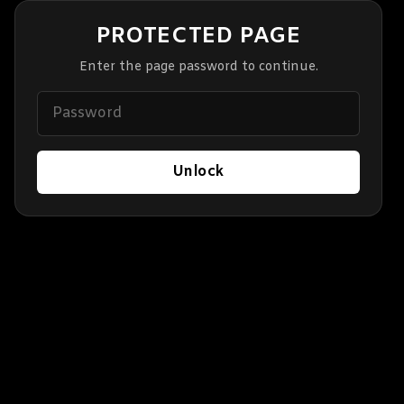
PROTECTED PAGE
Enter the page password to continue.
Unlock