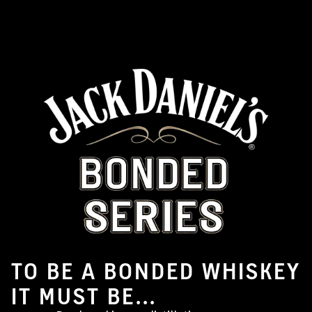
TO BE A BONDED WHISKEY
IT MUST BE...