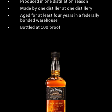
Produced in one distillation season
Made by one distiller at one distillery
Aged for at least four years in a federally
bonded warehouse
Bottled at 100 proof