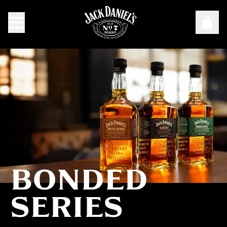
BONDED
Bonded Series
SERIES