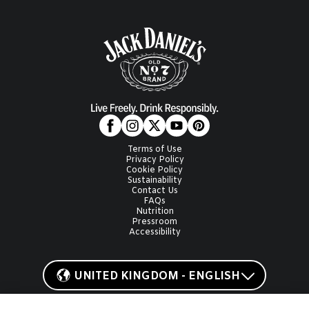
Terms of Use
Privacy Policy
Cookie Policy
Sustainability
Contact Us
FAQs
Nutrition
Pressroom
Accessibility
UNITED KINGDOM - ENGLISH