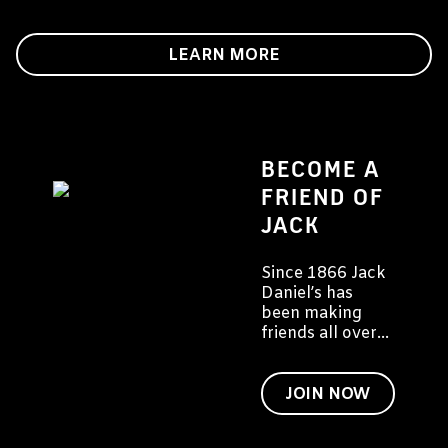
LEARN MORE
BECOME A
FRIEND OF
JACK
Since 1866 Jack
Daniel’s has
been making
friends all over
the world. We'd
like to invite you
to become a
JOIN NOW
friend of Jack
too.