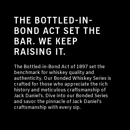
THE BOTTLED-IN-
BOND ACT SET THE
BAR. WE KEEP
RAISING IT.
The Bottled-in-Bond Act of 1897 set the
benchmark for whiskey quality and
authenticity. Our Bonded Whiskey Series is
crafted for those who appreciate the rich
history and meticulous craftsmanship of
Jack Daniel’s. Dive into our Bonded Series
and savor the pinnacle of Jack Daniel's
craftsmanship with every sip.