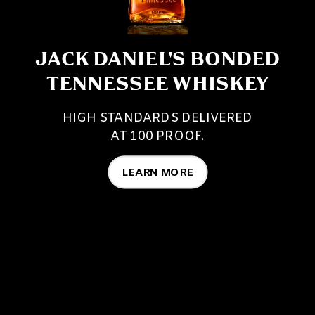
JACK DANIEL'S BONDED
TENNESSEE WHISKEY
HIGH STANDARDS DELIVERED
AT 100 PROOF.
LEARN MORE