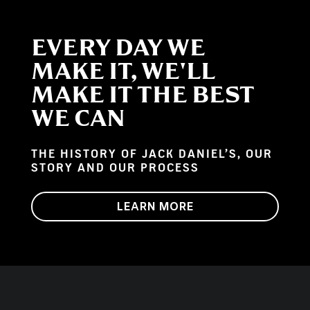
EVERY DAY WE
MAKE IT, WE'LL
MAKE IT THE BEST
WE CAN
THE HISTORY OF JACK DANIEL’S, OUR
STORY AND OUR PROCESS
LEARN MORE