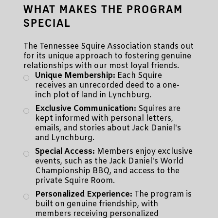
WHAT MAKES THE PROGRAM
SPECIAL
The Tennessee Squire Association stands out
for its unique approach to fostering genuine
relationships with our most loyal friends.
Unique Membership:
Each Squire
receives an unrecorded deed to a one-
inch plot of land in Lynchburg.
Exclusive Communication:
Squires are
kept informed with personal letters,
emails, and stories about Jack Daniel's
and Lynchburg.
Special Access:
Members enjoy exclusive
events, such as the Jack Daniel's World
Championship BBQ, and access to the
private Squire Room.
Personalized Experience:
The program is
built on genuine friendship, with
members receiving personalized