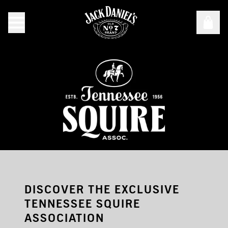
Test
DISCOVER THE EXCLUSIVE
TENNESSEE SQUIRE
ASSOCIATION