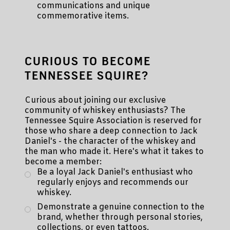
communications and unique
commemorative items.
CURIOUS TO BECOME
TENNESSEE SQUIRE?
Curious about joining our exclusive
community of whiskey enthusiasts? The
Tennessee Squire Association is reserved for
those who share a deep connection to Jack
Daniel's - the character of the whiskey and
the man who made it. Here's what it takes to
become a member:
Be a loyal Jack Daniel's enthusiast who
regularly enjoys and recommends our
whiskey.
Demonstrate a genuine connection to the
brand, whether through personal stories,
collections, or even tattoos.