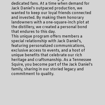
dedicated fans. At a time when demand for
Jack Daniel's outpaced production, we
wanted to keep our loyal friends connected
and invested. By making them honorary
landowners with a one-square-inch plot at
the distillery, we created a personal bond
that endures to this day.
This unique program offers members a
special relationship with Jack Daniel's,
featuring personalized communications,
exclusive access to events, and a host of
unique benefits that celebrate our rich
heritage and craftsmanship. As a Tennessee
Squire, you become part of the Jack Daniel's
family, sharing in our storied legacy and
commitment to quality.