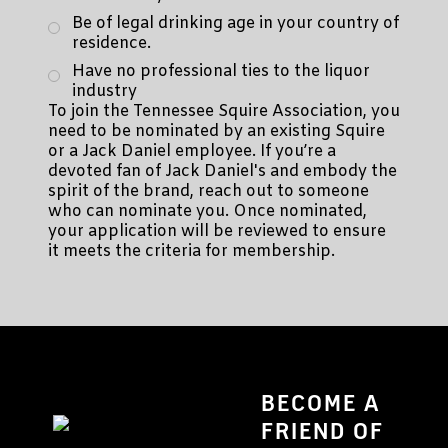
Be of legal drinking age in your country of
residence.
Have no professional ties to the liquor
industry
To join the Tennessee Squire Association, you
need to be nominated by an existing Squire
or a Jack Daniel employee. If you’re a
devoted fan of Jack Daniel's and embody the
spirit of the brand, reach out to someone
who can nominate you. Once nominated,
your application will be reviewed to ensure
it meets the criteria for membership.
BECOME A
FRIEND OF