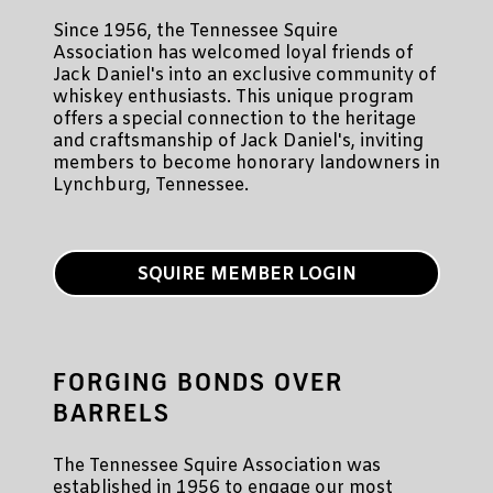
Since 1956, the Tennessee Squire
Association has welcomed loyal friends of
Jack Daniel's into an exclusive community of
whiskey enthusiasts. This unique program
offers a special connection to the heritage
and craftsmanship of Jack Daniel's, inviting
members to become honorary landowners in
Lynchburg, Tennessee.
SQUIRE MEMBER LOGIN
FORGING BONDS OVER
BARRELS
The Tennessee Squire Association was
established in 1956 to engage our most