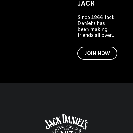
JACK
Since 1866 Jack
Daniel’s has
been making
friends all over
the world. We'd
like to invite you
to become a
JOIN NOW
friend of Jack
too.