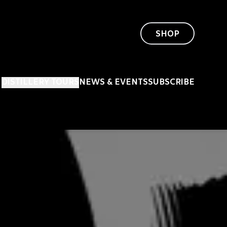
SHOP
DISTILLERY TOURS
NEWS & EVENTS
SUBSCRIBE