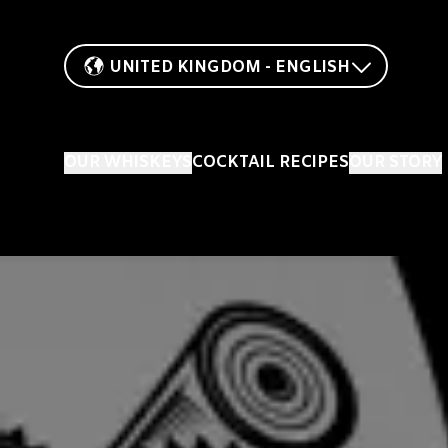
UNITED KINGDOM - ENGLISH
OUR WHISKEYS
COCKTAIL RECIPES
OUR STORY