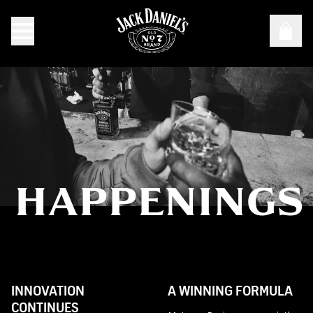
HAPPENINGS
Happenings
INNOVATION
A WINNING FORMULA
CONTINUES