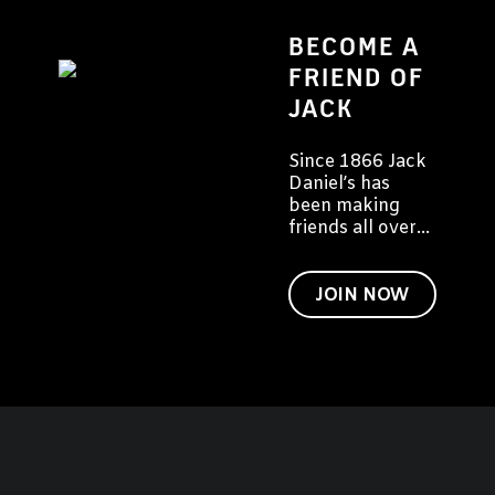
BECOME A
FRIEND OF
JACK
Since 1866 Jack
Daniel’s has
been making
friends all over
the world. We'd
like to invite you
to become a
JOIN NOW
friend of Jack
too.