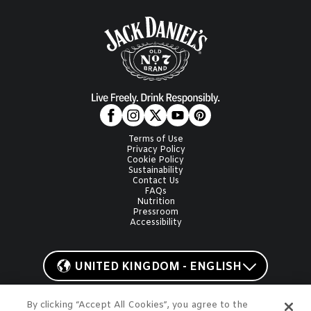
Terms of Use
Privacy Policy
Cookie Policy
Sustainability
Contact Us
FAQs
Nutrition
Pressroom
Accessibility
UNITED KINGDOM - ENGLISH
By clicking “Accept All Cookies”, you agree to the