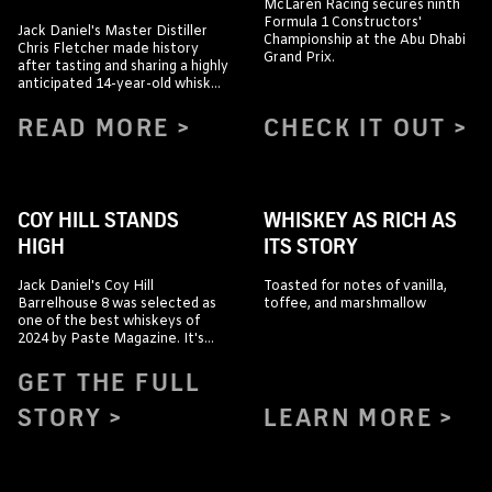
McLaren Racing secures ninth
Formula 1 Constructors'
Jack Daniel's Master Distiller
Championship at the Abu Dhabi
Chris Fletcher made history
Grand Prix.
after tasting and sharing a highly
anticipated 14-year-old whiskey
straight from the barrel with
whiskey journalists and content
READ MORE
CHECK IT OUT
creators visiting the Jack Daniel
Distillery.
COY HILL STANDS
WHISKEY AS RICH AS
HIGH
ITS STORY
Jack Daniel's Coy Hill
Toasted for notes of vanilla,
Barrelhouse 8 was selected as
toffee, and marshmallow
one of the best whiskeys of
2024 by Paste Magazine. It's
"incredibly packed with flavor."
GET THE FULL
STORY
LEARN MORE