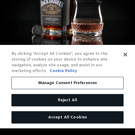
By clicking “Accept All Cookies”, you agree to the
storing of cookies on your device to enhance site
navigation, analyze site usage, and assist in our
marketing efforts.
Cookie Policy
Manage Consent Preferences
Reject All
OUR RELEASES
Accept All Cookies
12-Year-Old Batch 1 released in 2023, available
in limited quantities in the US
12-Year-Old Batch 2 released in 2024, available