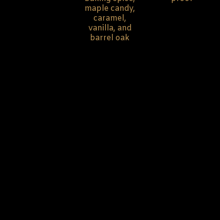
maple candy,
caramel,
vanilla, and
barrel oak