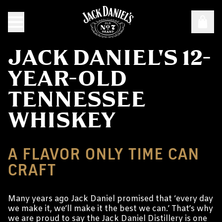
JACK DANIEL'S 12-
YEAR-OLD
TENNESSEE
WHISKEY
A FLAVOR ONLY TIME CAN
CRAFT
Many years ago Jack Daniel promised that ‘every day
we make it, we’ll make it the best we can.’ That’s why
we are proud to say the Jack Daniel Distillery is one