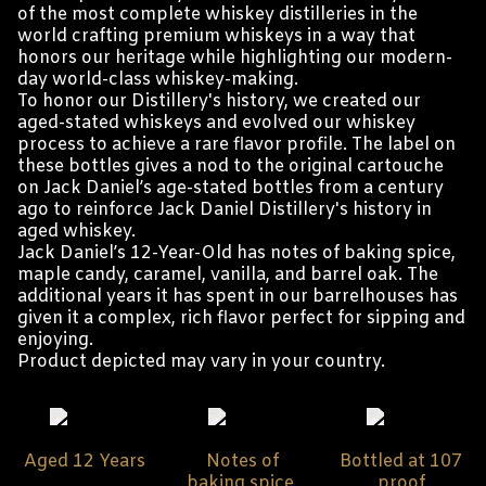
of the most complete whiskey distilleries in the
world crafting premium whiskeys in a way that
honors our heritage while highlighting our modern-
day world-class whiskey-making.
To honor our Distillery's history, we created our
aged-stated whiskeys and evolved our whiskey
process to achieve a rare flavor profile. The label on
these bottles gives a nod to the original cartouche
on Jack Daniel’s age-stated bottles from a century
ago to reinforce Jack Daniel Distillery's history in
aged whiskey.
Jack Daniel’s 12-Year-Old has notes of baking spice,
maple candy, caramel, vanilla, and barrel oak. The
additional years it has spent in our barrelhouses has
given it a complex, rich flavor perfect for sipping and
enjoying.
Product depicted may vary in your country.
Aged 12 Years
Notes of
Bottled at 107
baking spice,
proof