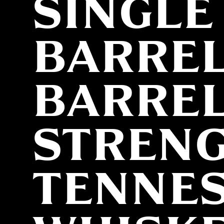
SINGLE
BARRE
BARRE
STREN
TENNE