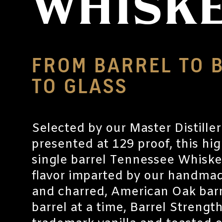
WHISK
FROM BARREL TO 
TO GLASS
Selected by our Master Distille
presented at 129 proof, this hi
single barrel Tennessee Whiskey
flavor imparted by our handmad
and charred, American Oak barre
barrel at a time, Barrel Strength 