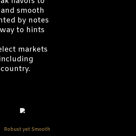
ak flavors to
c and smooth
nted by notes
way to hints
select markets
 including
country.
Robust yet Smooth