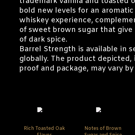
trademark vanilla and toasted o
bold new levels for an aromati
whiskey experience, compleme
of sweet brown sugar that give 
of dark spice.
Barrel Strength is available in 
globally. The product depicted,
proof and package, may vary by 
Rich Toasted Oak
Notes of Brown