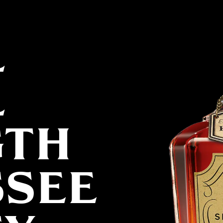
L
L
GTH
SSEE