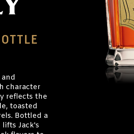
EY
BOTTLE
r and
gh character
 reflects the
e, toasted
ls. Bottled a
lifts Jack's