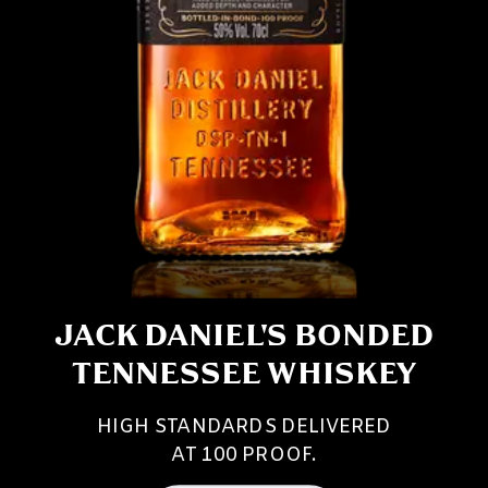
JACK DANIEL'S BONDED
TENNESSEE WHISKEY
HIGH STANDARDS DELIVERED
AT 100 PROOF.