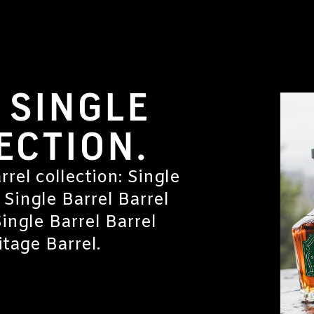
 SINGLE
ECTION.
rrel collection: Single
 Single Barrel Barrel
Single Barrel Barrel
tage Barrel.