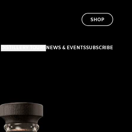
SHOP
DISTILLERY TOURS
NEWS & EVENTS
SUBSCRIBE