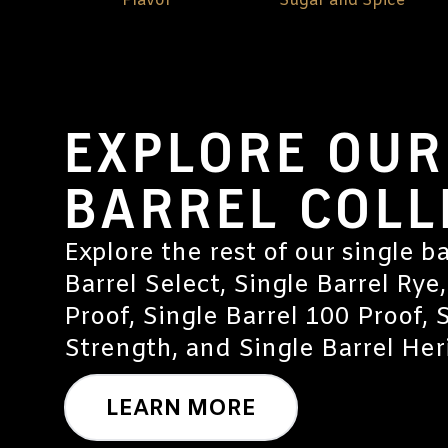
Flavor
Sugar and Spice
EXPLORE OUR
BARREL COLL
Explore the rest of our single ba
Barrel Select, Single Barrel Rye,
Proof, Single Barrel 100 Proof, 
Strength, and Single Barrel Heri
LEARN MORE