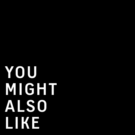
YOU
MIGHT
ALSO
LIKE