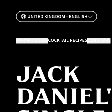
UNITED KINGDOM - ENGLISH
OUR WHISKEYS
COCKTAIL RECIPES
OUR STORY
JACK
DANIEL