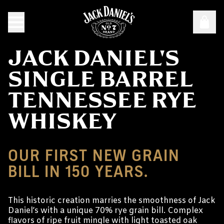
JACK DANIEL'S
SINGLE BARREL
TENNESSEE RYE
WHISKEY
OUR FIRST NEW GRAIN
BILL IN 150 YEARS.
This historic creation marries the smoothness of Jack
Daniel’s with a unique 70% rye grain bill. Complex
flavors of ripe fruit mingle with light toasted oak