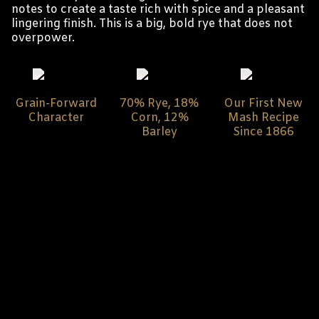
notes to create a taste rich with spice and a pleasant
lingering finish. This is a big, bold rye that does not
overpower.
Grain-Forward
70% Rye, 18%
Our First New
Character
Corn, 12%
Mash Recipe
Barley
Since 1866