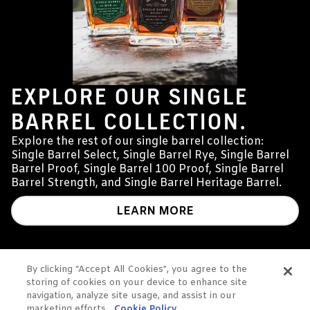
EXPLORE OUR SINGLE
BARREL COLLECTION.
Explore the rest of our single barrel collection:
Single Barrel Select, Single Barrel Rye, Single Barrel
Barrel Proof, Single Barrel 100 Proof, Single Barrel
Barrel Strength, and Single Barrel Heritage Barrel.
LEARN MORE
By clicking “Accept All Cookies”, you agree to the
storing of cookies on your device to enhance site
YOU
navigation, analyze site usage, and assist in our
marketing efforts.
Cookie Policy