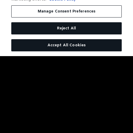
MIGHT
ALSO
Manage Consent Preferences
LIKE
Reject All
Accept All Cookies