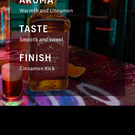
AROMA
Warmth and cinnamon
TASTE
Smooth and sweet
FINISH
Cinnamon Kick