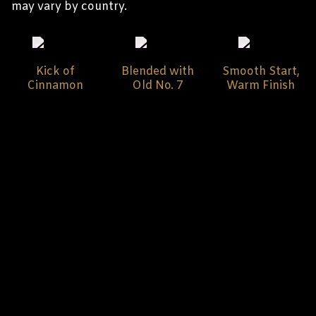
may vary by country.
Kick of
Blended with
Smooth Start,
Cinnamon
Old No. 7
Warm Finish