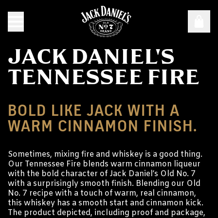
JACK DANIEL'S
TENNESSEE FIRE
BOLD LIKE JACK WITH A
WARM CINNAMON FINISH.
Sometimes, mixing fire and whiskey is a good thing.
Our Tennessee Fire blends warm cinnamon liqueur
with the bold character of Jack Daniel’s Old No. 7
with a surprisingly smooth finish. Blending our Old
No. 7 recipe with a touch of warm, real cinnamon,
this whiskey has a smooth start and cinnamon kick.
The product depicted, including proof and package,