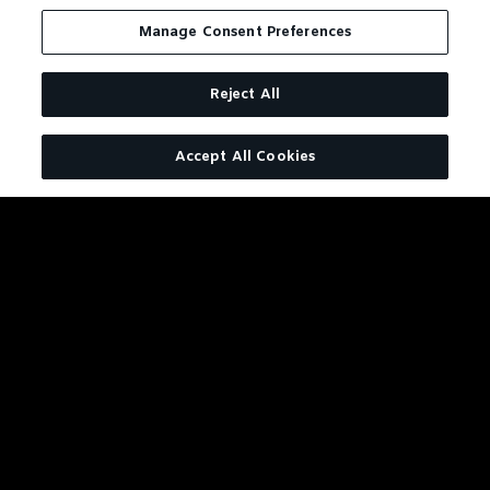
There wouldn't be an
Manage Consent Preferences
apple without an apple
tree and there wouldn't
be Jack without an oak
Reject All
tree. After all, our
American white oak
Accept All Cookies
barrels are more than a
container for the whiskey;
they’re really an
ingredient. All of our
Tennessee Whiskeys draw
their rich amber color and
a good part of their
distinctive flavor from the
barrel it matures in. We
couldn’t make the perfect
whiskey for this drink
without them.
VIEW RECIPE