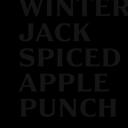
WINTE
JACK
SPICED
APPLE
PUNCH