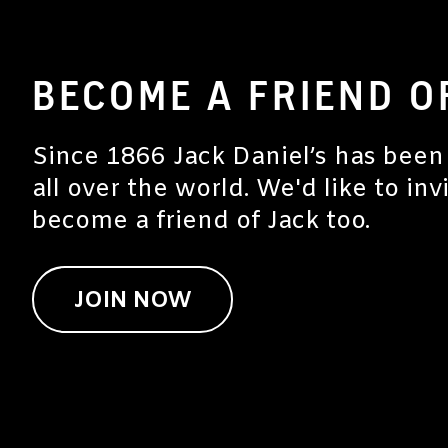
BECOME A FRIEND O
Since 1866 Jack Daniel’s has been
all over the world. We'd like to inv
become a friend of Jack too.
JOIN NOW