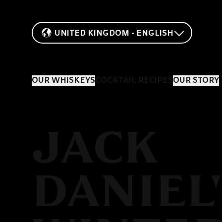
UNITED KINGDOM - ENGLISH
OUR WHISKEYS
COCKTAIL RECIPES
OUR STORY
JACK
DANIEL