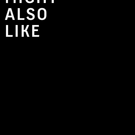
ALSO
LIKE