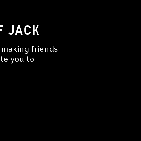
F JACK
 making friends
ite you to