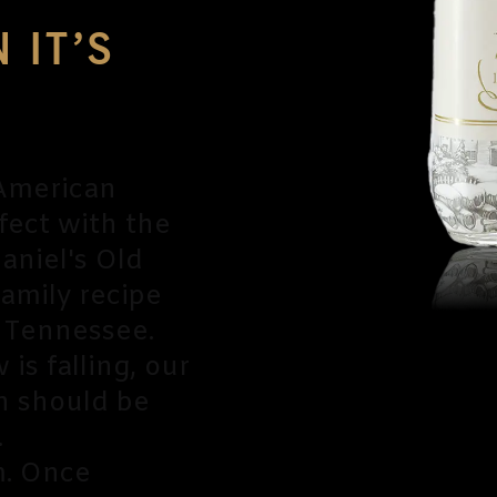
 IT’S
 American
fect with the
aniel's Old
family recipe
 Tennessee.
is falling, our
 should be
.
m. Once