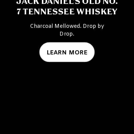
JACK DANIEL'S OLD NO.
7 TENNESSEE WHISKEY
Charcoal Mellowed. Drop by
Drop.
LEARN MORE