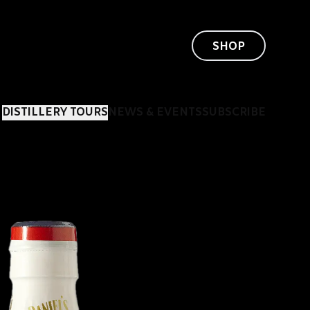
SHOP
DISTILLERY TOURS
NEWS & EVENTS
SUBSCRIBE