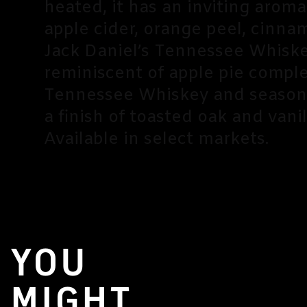
heated, it has an inviting arom
apple cider, orange peel, cinna
Jack Daniel’s Tennessee Whiskey
reminiscent of apple pie comp
Tennessee Whiskey and seasona
a finish of toasted oak and vanil
Available in select markets.
YOU
MIGHT