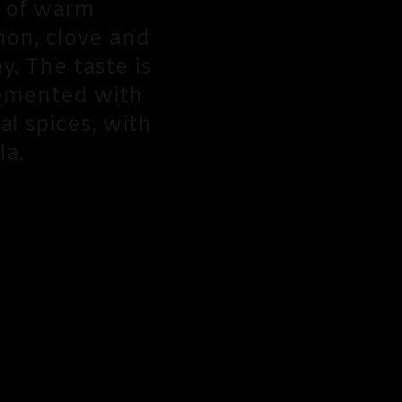
a of warm
mon, clove and
. The taste is
lemented with
l spices, with
la.