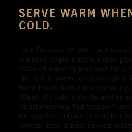
SERVE WARM WHEN
COLD.
Jack Daniel’s Winter Jack is an
whiskey apple punch, made per
taste of warm spices and Jack D
No. 7. It is based on an original 
from Jack’s home in Lynchburg,
When it’s cold outside and snow 
heartwarming Tennessee Punch
enjoyed with friends and family
Winter Jack is best served war