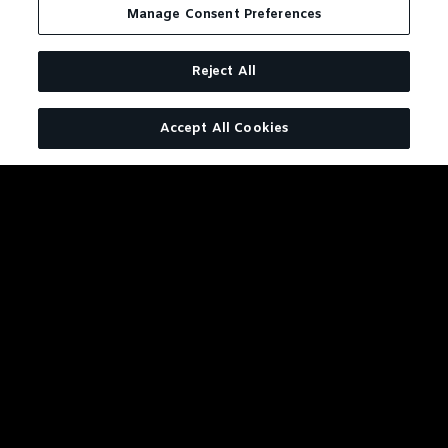
Manage Consent Preferences
Reject All
Accept All Cookies
VOUS
AIMEREZ
PEUT-
ÊTRE