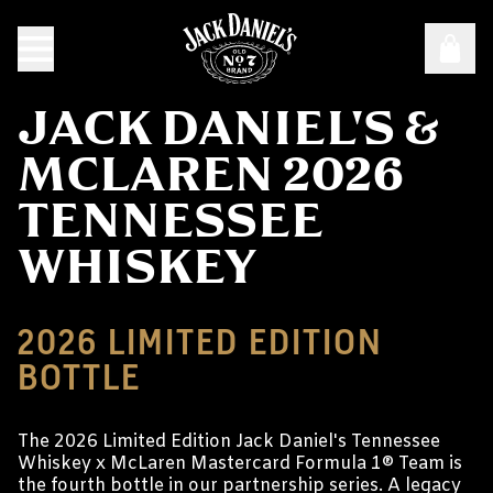
JACK DANIEL'S &
MCLAREN 2026
TENNESSEE
WHISKEY
2026 LIMITED EDITION
BOTTLE
The 2026 Limited Edition Jack Daniel's Tennessee
Whiskey x McLaren Mastercard Formula 1® Team is
the fourth bottle in our partnership series. A legacy