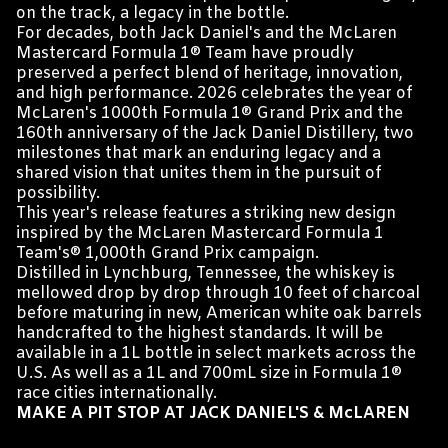
on the track, a legacy in the bottle.
For decades, both Jack Daniel's and the McLaren
Mastercard Formula 1® Team have proudly
preserved a perfect blend of heritage, innovation,
and high performance. 2026 celebrates the year of
McLaren's 1000th Formula 1® Grand Prix and the
160th anniversary of the Jack Daniel Distillery, two
milestones that mark an enduring legacy and a
shared vision that unites them in the pursuit of
possibility.
This year's release features a striking new design
inspired by the McLaren Mastercard Formula 1
Team's® 1,000th Grand Prix campaign.
Distilled in Lynchburg, Tennessee, the whiskey is
mellowed drop by drop through 10 feet of charcoal
before maturing in new, American white oak barrels
handcrafted to the highest standards. It will be
available in a 1L bottle in select markets across the
U.S. As well as a 1L and 700mL size in Formula 1®
race cities internationally.
MAKE A PIT STOP AT JACK DANIEL'S & McLAREN