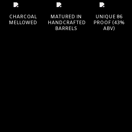
CHARCOAL
MATURED IN
UNIQUE 86
MELLOWED
HANDCRAFTED
PROOF (43%
BARRELS
ABV)