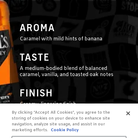
AROMA
Caramel with mild hints of banana
TASTE
A medium-bodied blend of balanced
caramel, vanilla, and toasted oak notes
FINISH
Creamy, lingering finish
By clicking “Accept All Cookies”, you agree to the
storing of cookies on your device to enhance site
navigation, analyze site usage, and assist in our
marketing efforts.
Cookie Policy