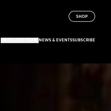
SHOP
DISTILLERY TOURS
NEWS & EVENTS
SUBSCRIBE