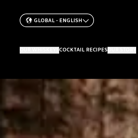
GLOBAL - ENGLISH
OUR WHISKEYS
COCKTAIL RECIPES
OUR STORY