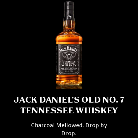
JACK DANIEL'S OLD NO. 7
TENNESSEE WHISKEY
Charcoal Mellowed. Drop by
Drop.