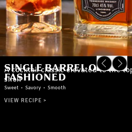
SINGLE BARREL OLD
A cocktail classic elevated to the to
FASHIONED
shelf
Sweet
•
Savory
•
Smooth
VIEW RECIPE