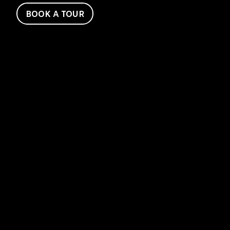
BOOK A TOUR