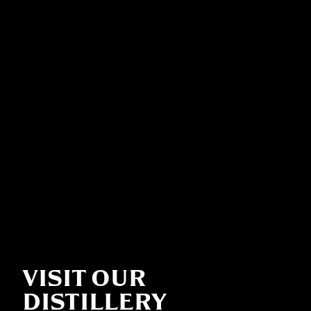
VISIT OUR
DISTILLERY