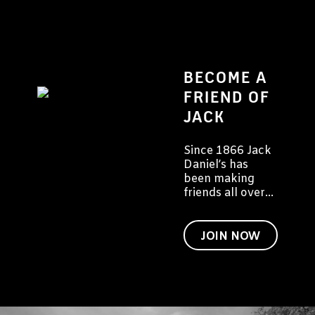
BECOME A
FRIEND OF
JACK
Since 1866 Jack
Daniel’s has
been making
friends all over
the world. We'd
like to invite you
to become a
JOIN NOW
friend of Jack
too.