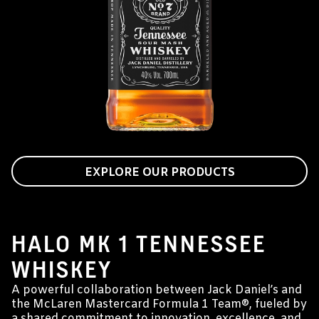
EXPLORE OUR PRODUCTS
JACK DANIEL'S & MCLAREN MASTERCARD
FORMULA 1 TEAM®
HALO MK 1 TENNESSEE
WHISKEY
A powerful collaboration between Jack Daniel’s and
the McLaren Mastercard Formula 1 Team®, fueled by
a shared commitment to innovation, excellence, and