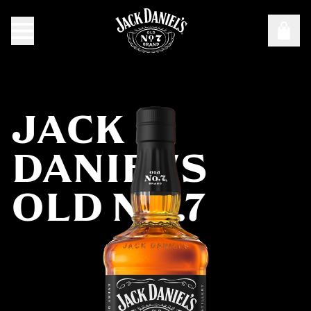
Targeting Cookies are required to view this content
Manage Consent Preferences
JACK
DANIEL'S
OLD NO.7