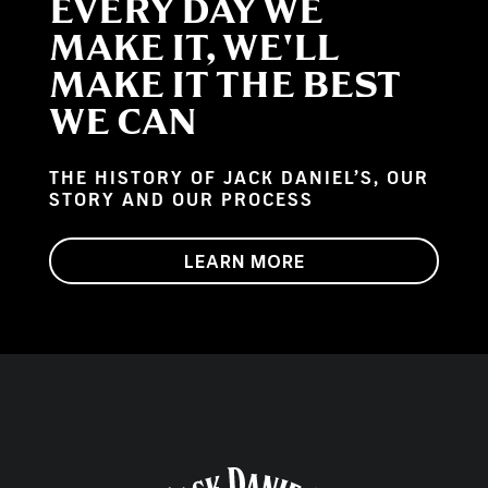
EVERY DAY WE
MAKE IT, WE'LL
MAKE IT THE BEST
WE CAN
THE HISTORY OF JACK DANIEL’S, OUR
STORY AND OUR PROCESS
LEARN MORE