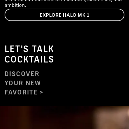
ambition.
EXPLORE HALO MK 1
LET'S TALK
COCKTAILS
DISCOVER
YOUR NEW
FAVORITE