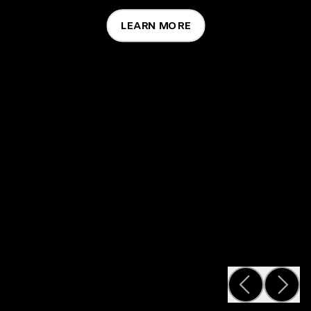
LEARN MORE