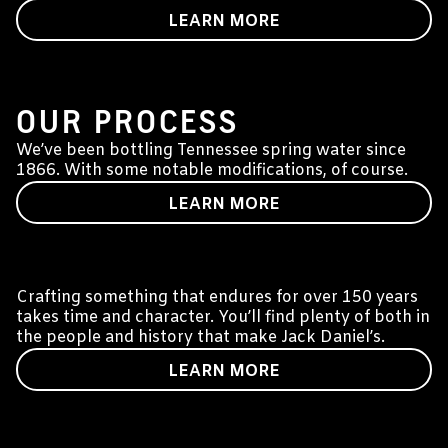
LEARN MORE
WATER INTO WHISKEY
OUR PROCESS
We’ve been bottling Tennessee spring water since
1866. With some notable modifications, of course.
LEARN MORE
SUSTAINABILITY
Crafting something that endures for over 150 years
takes time and character. You’ll find plenty of both in
the people and history that make Jack Daniel’s.
LEARN MORE
PODCAST