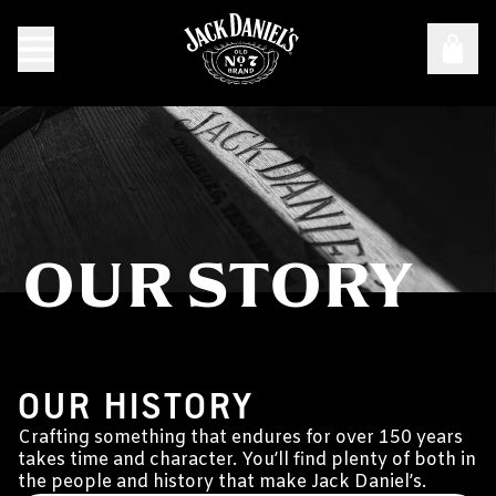
OUR STORY
Our Story
BORN TO MAKE WHISKEY
OUR HISTORY
Crafting something that endures for over 150 years
takes time and character. You’ll find plenty of both in
the people and history that make Jack Daniel’s.