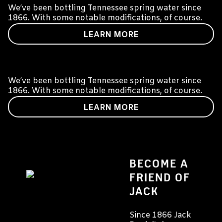
We’ve been bottling Tennessee spring water since
1866. With some notable modifications, of course.
LEARN MORE
OUR PRODUCTS
We’ve been bottling Tennessee spring water since
1866. With some notable modifications, of course.
LEARN MORE
BECOME A
FRIEND OF
JACK
Since 1866 Jack