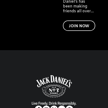
Daniel’s has
been making
friends all over
the world. We'd
like to invite you
to become a
JOIN NOW
friend of Jack
too.