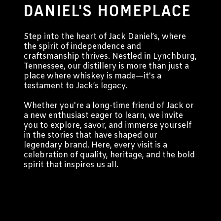
DANIEL'S HOMEPLACE
Step into the heart of Jack Daniel’s, where
the spirit of independence and
craftsmanship thrives. Nestled in Lynchburg,
Tennessee, our distillery is more than just a
place where whiskey is made—it's a
testament to Jack’s legacy.
Whether you're a long-time friend of Jack or
a new enthusiast eager to learn, we invite
you to explore, savor, and immerse yourself
in the stories that have shaped our
legendary brand. Here, every visit is a
celebration of quality, heritage, and the bold
spirit that inspires us all.