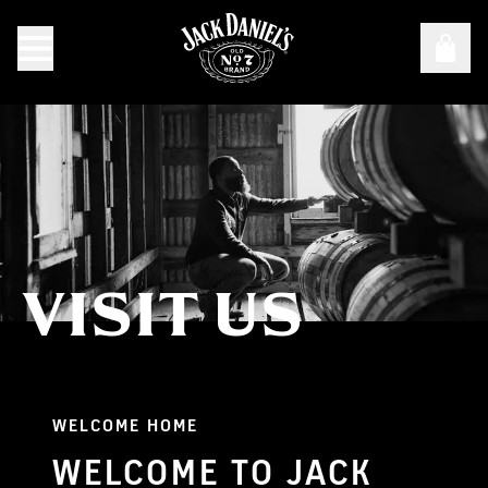
VISIT US
Visit Us
WELCOME HOME
WELCOME TO JACK