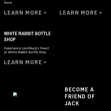
more.
LEARN MORE
LEARN MORE
WHITE RABBIT BOTTLE
SHOP
Experience Lynchburg's Finest
at White Rabbit Bottle Shop
LEARN MORE
BECOME A
FRIEND OF
JACK