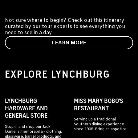
A DAY IN LYNCHBURG
Not sure where to begin? Check out this itinerary
curated by our tour experts to see everything you
need to see in a day
LEARN MORE
EXPLORE LYNCHBURG
LYNCHBURG
MISS MARY BOBO'S
HARDWARE AND
RESTAURANT
GENERAL STORE
Serving up a traditional
Southern dining experience
Stop in and shop our Jack
since 1908. Bring an appetite.
Daniel's memorabilia - clothing,
glassware, barrel products, and