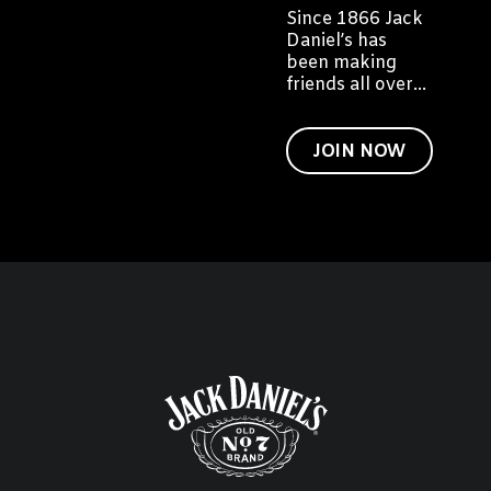
Since 1866 Jack
Daniel’s has
been making
friends all over
the world. We'd
like to invite you
to become a
JOIN NOW
friend of Jack
too.