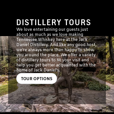
DISTILLERY TOURS
We love entertaining our guests just
about as much as we love making
Tennessee Whiskey here at the Jack
Daniel Distillery. And like any good host,
we’re always more than happy to show
you around the place. We offer a variety
of distillery tours to fit your visit and
help you get better acquainted with the
home of Jack Daniel’s.
TOUR OPTIONS