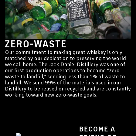
ZERO-WASTE
Our commitment to making great whiskey is only
matched by our dedication to preserving the world
we call home. The Jack Daniel Distillery was one of
our first production operations to become “zero
waste to landfill,” sending less than 1% of waste to
landfill. We send 99% of the materials used in our
Distillery to be reused or recycled and are constantly
working toward new zero-waste goals.
BECOME A