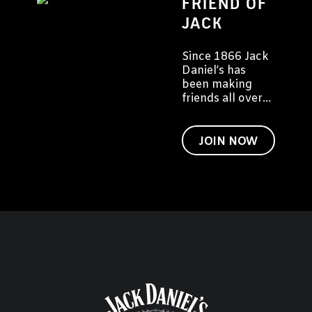
FRIEND OF
JACK
Since 1866 Jack
Daniel’s has
been making
friends all over
the world. We'd
like to invite you
to become a
JOIN NOW
friend of Jack
too.