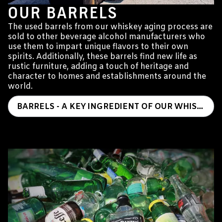
OUR BARRELS
The used barrels from our whiskey aging process are
sold to other beverage alcohol manufacturers who
use them to impart unique flavors to their own
spirits. Additionally, these barrels find new life as
rustic furniture, adding a touch of heritage and
character to homes and establishments around the
world.
BARRELS - A KEY INGREDIENT OF OUR WHISKEY