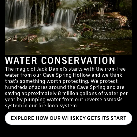
WATER CONSERVATION
The magic of Jack Daniel’s starts with the iron-free
water from our Cave Spring Hollow and we think
that's something worth protecting. We protect
hundreds of acres around the Cave Spring and are
saving approximately 8 million gallons of water per
year by pumping water from our reverse osmosis
system in our fire loop system.
EXPLORE HOW OUR WHISKEY GETS ITS START