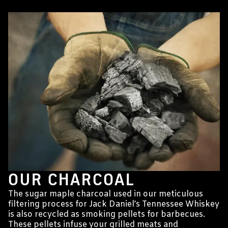
OUR CHARCOAL
The sugar maple charcoal used in our meticulous
filtering process for Jack Daniel’s Tennessee Whiskey
is also recycled as smoking pellets for barbecues.
These pellets infuse your grilled meats and