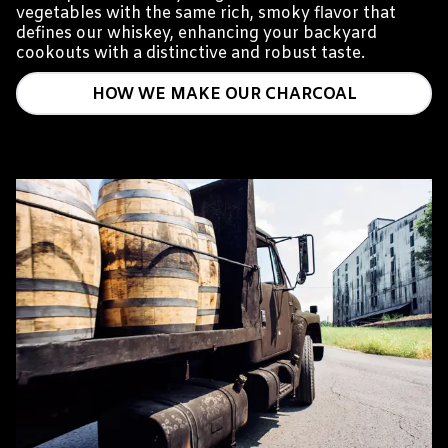
vegetables with the same rich, smoky flavor that
defines our whiskey, enhancing your backyard
cookouts with a distinctive and robust taste.
HOW WE MAKE OUR CHARCOAL