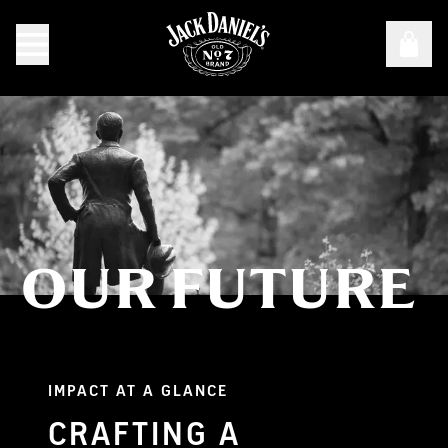
OUR FUTURE
Our Future
IMPACT AT A GLANCE
CRAFTING A