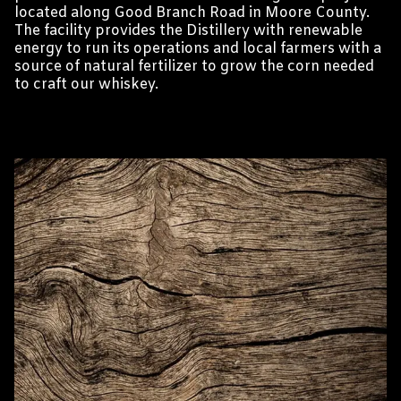
located along Good Branch Road in Moore County.
The facility provides the Distillery with renewable
energy to run its operations and local farmers with a
source of natural fertilizer to grow the corn needed
to craft our whiskey.