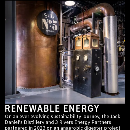
RENEWABLE ENERGY
On an ever evolving sustainability journey, the Jack
Daniel's Distillery and 3 Rivers Energy Partners
partnered in 2023 on an anaerobic digester project