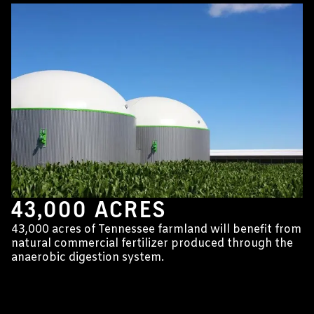
43,000 ACRES
43,000 acres of Tennessee farmland will benefit from
natural commercial fertilizer produced through the
anaerobic digestion system.