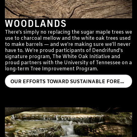
WOODLANDS
There’s simply no replacing the sugar maple trees we
use to charcoal mellow and the white oak trees used
to make barrels — and we’re making sure we’ll never
have to. We’re proud participants of Dendrifund's
signature program, The White Oak Initiative and
proud partners with the University of Tennessee on a
long-term Tree Improvement Program.
OUR EFFORTS TOWARD SUSTAINABLE FORESTRY