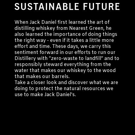
SUSTAINABLE FUTURE
When Jack Daniel first learned the art of
distilling whiskey from Nearest Green, he
also learned the importance of doing things
the right way - even if it takes a little more
effort and time. These days, we carry this
sentiment forward in our efforts to run our
Distillery with “zero-waste to landfill” and to
responsibly steward everything from the
water that makes our whiskey to the wood
that makes our barrels.
Take a closer look and discover what we are
doing to protect the natural resources we
use to make Jack Daniel's.
Targeting Cookies are required to view this content
Manage Consent Preferences