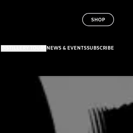
SHOP
DISTILLERY TOURS
NEWS & EVENTS
SUBSCRIBE