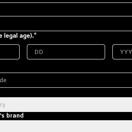
*
 legal age).
ry
l's brand