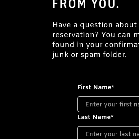
FROM YOU.
Have a question about 
reservation? You can 
found in your confirma
junk or spam folder.
First Name
*
Last Name
*