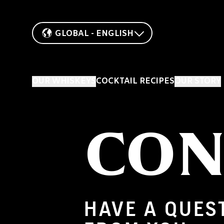
GLOBAL - ENGLISH
OUR WHISKEYS
COCKTAIL RECIPES
OUR STORY
CON
HAVE A QUES