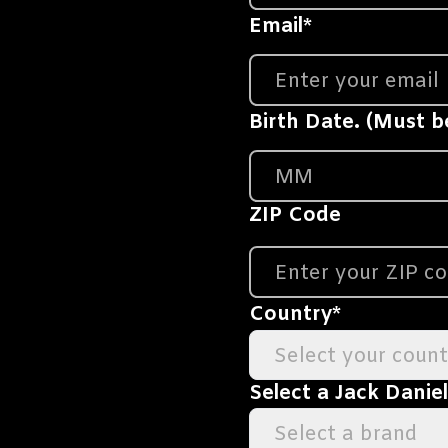
Email
*
Birth Date. (Must be
ZIP Code
Country
*
Select your count
Select a Jack Danie
Select a brand