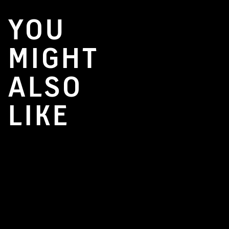
YOU
MIGHT
ALSO
LIKE