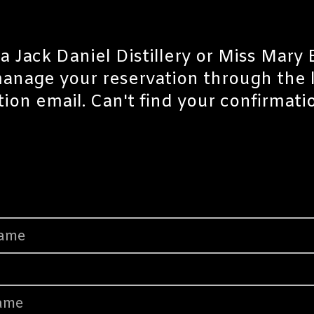
a Jack Daniel Distillery or Miss Mary
manage your reservation through the
tion email. Can't find your confirmat