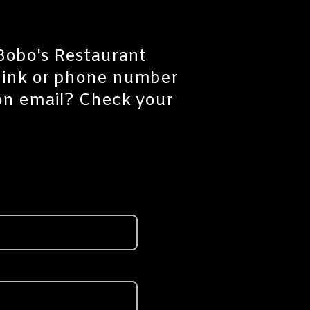
 Bobo's Restaurant
 link or phone number
ion email? Check your