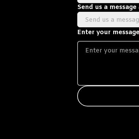
Send us a message
Send us a messa
Enter your message