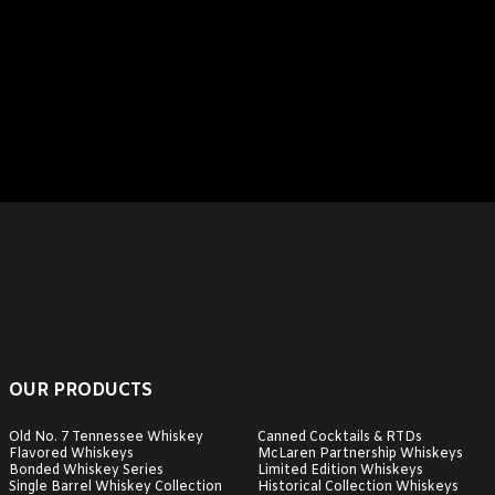
OUR PRODUCTS
Old No. 7 Tennessee Whiskey
Canned Cocktails & RTDs
Flavored Whiskeys
McLaren Partnership Whiskeys
Bonded Whiskey Series
Limited Edition Whiskeys
Single Barrel Whiskey Collection
Historical Collection Whiskeys