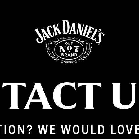
TACT 
TION? WE WOULD LOV