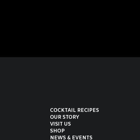
COCKTAIL RECIPES
OUR STORY
VISIT US
SHOP
NEWS & EVENTS