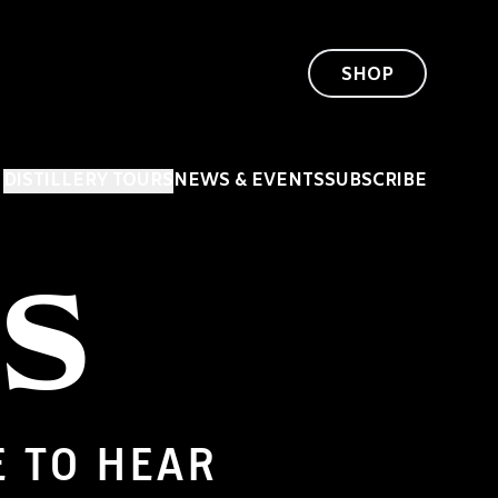
SHOP
DISTILLERY TOURS
NEWS & EVENTS
SUBSCRIBE
US
E TO HEAR