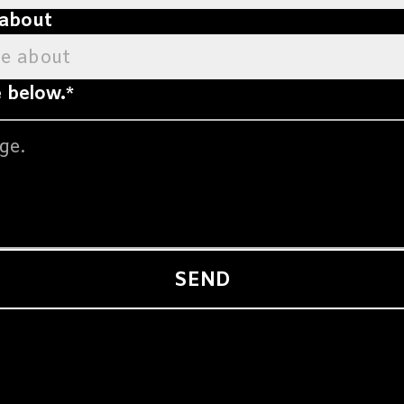
 about
ge about
 below.
*
SEND