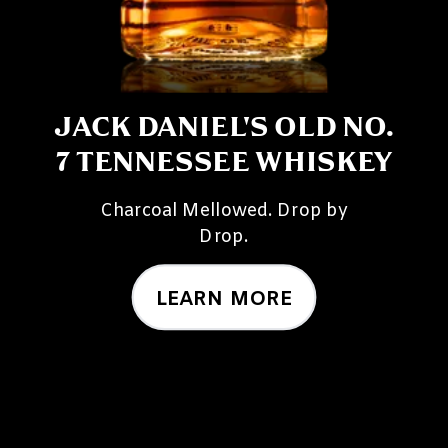
JACK DANIEL'S OLD NO.
7 TENNESSEE WHISKEY
Charcoal Mellowed. Drop by
Drop.
LEARN MORE