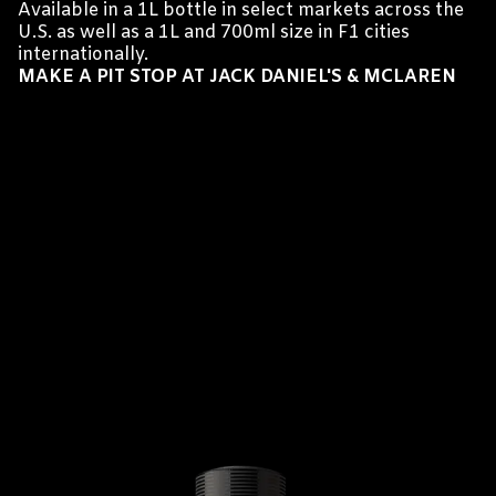
Available in a 1L bottle in select markets across the
U.S. as well as a 1L and 700ml size in F1 cities
internationally.
MAKE A PIT STOP AT JACK DANIEL'S & MCLAREN