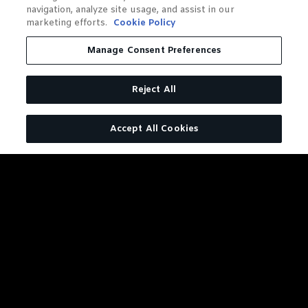
navigation, analyze site usage, and assist in our
marketing efforts.
Cookie Policy
Manage Consent Preferences
Reject All
Accept All Cookies