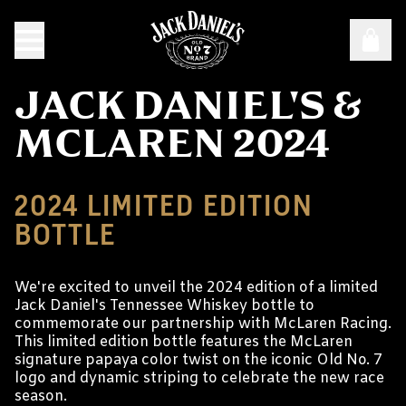
JACK DANIEL'S &
MCLAREN 2024
2024 LIMITED EDITION
BOTTLE
We're excited to unveil the 2024 edition of a limited
Jack Daniel's Tennessee Whiskey bottle to
commemorate our partnership with McLaren Racing.
This limited edition bottle features the McLaren
signature papaya color twist on the iconic Old No. 7
logo and dynamic striping to celebrate the new race
season.