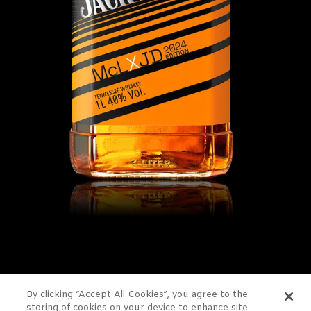
By clicking “Accept All Cookies”, you agree to the
storing of cookies on your device to enhance site