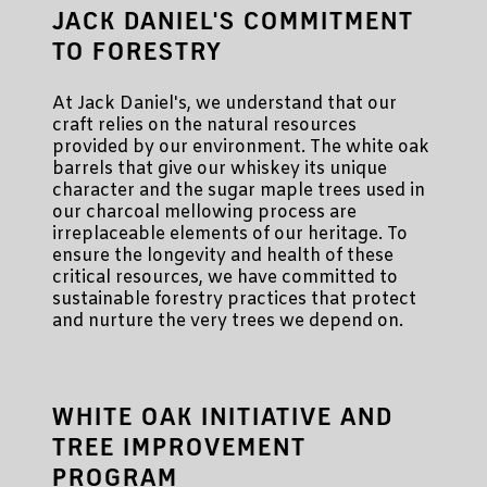
JACK DANIEL'S COMMITMENT
TO FORESTRY
At Jack Daniel's, we understand that our
craft relies on the natural resources
provided by our environment. The white oak
barrels that give our whiskey its unique
character and the sugar maple trees used in
our charcoal mellowing process are
irreplaceable elements of our heritage. To
ensure the longevity and health of these
critical resources, we have committed to
sustainable forestry practices that protect
and nurture the very trees we depend on.
WHITE OAK INITIATIVE AND
TREE IMPROVEMENT
PROGRAM