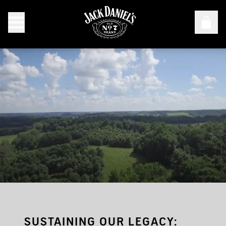
Sustainable Forestry
SUSTAINING OUR LEGACY: