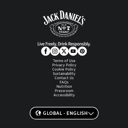
Terms of Use
Privacy Policy
Cookie Policy
Sustainability
Contact Us
FAQs
Nutrition
Pressroom
Accessibility
GLOBAL - ENGLISH