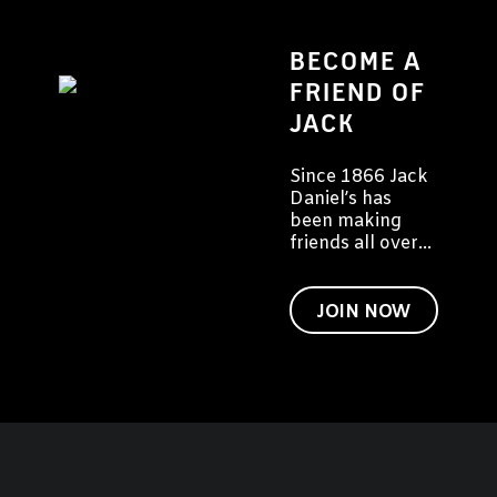
BECOME A
FRIEND OF
JACK
Since 1866 Jack
Daniel’s has
been making
friends all over
the world. We'd
like to invite you
to become a
JOIN NOW
friend of Jack
too.