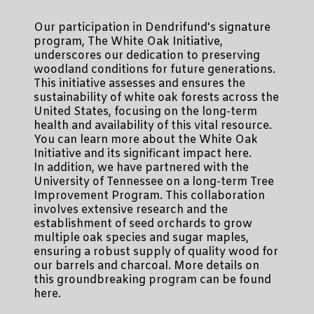
Our participation in Dendrifund's signature
program, The White Oak Initiative,
underscores our dedication to preserving
woodland conditions for future generations.
This initiative assesses and ensures the
sustainability of white oak forests across the
United States, focusing on the long-term
health and availability of this vital resource.
You can learn more about the White Oak
Initiative and its significant impact here.
In addition, we have partnered with the
University of Tennessee on a long-term Tree
Improvement Program. This collaboration
involves extensive research and the
establishment of seed orchards to grow
multiple oak species and sugar maples,
ensuring a robust supply of quality wood for
our barrels and charcoal. More details on
this groundbreaking program can be found
here.