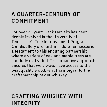
A QUARTER-CENTURY OF
COMMITMENT
For over 25 years, Jack Daniel's has been
deeply involved in the University of
Tennessee's Tree Improvement Program.
Our distillery orchard in middle Tennessee is
a testament to this enduring partnership,
where a variety of oak and maple trees are
carefully cultivated. This proactive approach
ensures that we always have access to the
best quality wood, which is integral to the
craftsmanship of our whiskey.
CRAFTING WHISKEY WITH
INTEGRITY