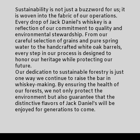
Sustainability is not just a buzzword for us; it
is woven into the fabric of our operations.
Every drop of Jack Daniel's whiskey is a
reflection of our commitment to quality and
environmental stewardship. From our
careful selection of grains and pure spring
water to the handcrafted white oak barrels,
every step in our process is designed to
honor our heritage while protecting our
future.
Our dedication to sustainable forestry is just
one way we continue to raise the bar in
whiskey-making. By ensuring the health of
our forests, we not only protect the
environment but also guarantee that the
distinctive flavors of Jack Daniel's will be
enjoyed for generations to come.