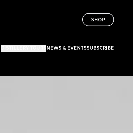
SHOP
DISTILLERY TOURS
NEWS & EVENTS
SUBSCRIBE