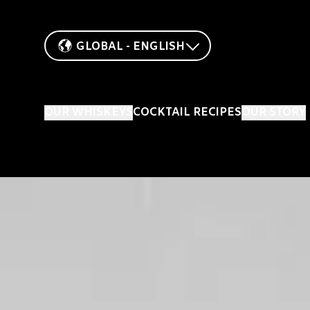
GLOBAL - ENGLISH
OUR WHISKEYS
COCKTAIL RECIPES
OUR STORY