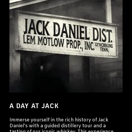
A DAY AT JACK
Immerse yourself in the rich history of Jack
Daniel's with a guided distillery tour and a
tasting of our iconic whiskey. This experience