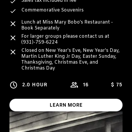
Sales tax included in fee
Commemorative Souvenirs
Lunch at Miss Mary Bobo’s Restaurant -
Book Separately
For larger groups please contact us at
(931)-759-6224
Closed on New Year's Eve, New Year's Day,
Martin Luther King Jr Day, Easter Sunday,
Thanksgiving, Christmas Eve, and
Christmas Day
2.0 HOUR
16
$ 75
LEARN MORE