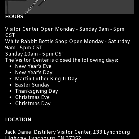
HOURS
Visitor Center Open Monday - Sunday 9am - 5pm
CST
White Rabbit Bottle Shop Open Monday - Saturday
9am - 5pm CST
Sunday 10am - 5pm CST
The Visitor Center is closed the following days:
New Year’s Eve
New Year’s Day
Martin Luther King Jr Day
Easter Sunday
Thanksgiving Day
Christmas Eve
Christmas Day
LOCATION
Jack Daniel Distillery Visitor Center, 133 Lynchburg
Highway, Lynchburg, TN 37352