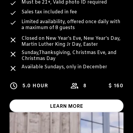
Must be 21+, Valid photo ID required
Sales tax included in fee
Limited availability, offered once daily with
a maximum of 8 guests
Closed on New Year's Eve, New Year's Day,
Martin Luther King Jr Day, Easter
Sunday,Thanksgiving, Christmas Eve, and
Christmas Day
Available Sundays, only in December
5.0 HOUR
8
$ 160
LEARN MORE