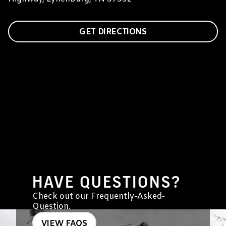
GET DIRECTIONS
HAVE QUESTIONS?
Check out our Frequently-Asked-
Question.
VIEW FAQS