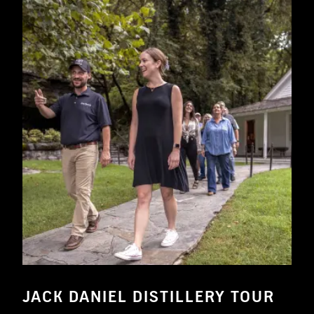
JACK DANIEL DISTILLERY TOUR