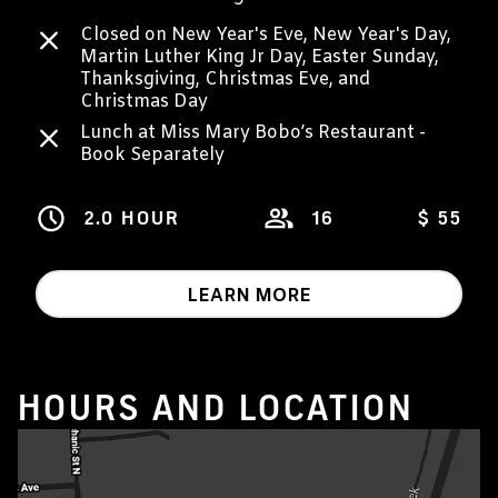
Closed on New Year's Eve, New Year's Day,
Martin Luther King Jr Day, Easter Sunday,
Thanksgiving, Christmas Eve, and
Christmas Day
Lunch at Miss Mary Bobo’s Restaurant -
Book Separately
2.0 HOUR
16
$ 55
LEARN MORE
HOURS AND LOCATION