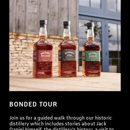
BONDED TOUR
Join us for a guided walk through our historic
distillery which includes stories about Jack
Daniel himself, the distillery's history, a visit to