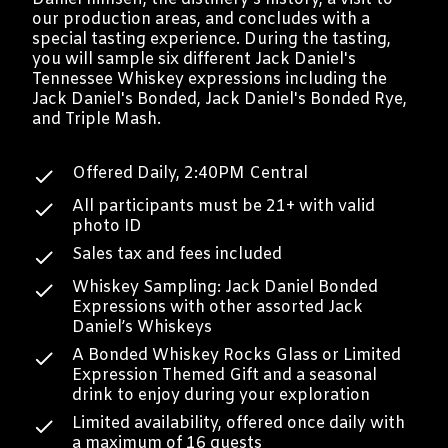
our production areas, and concludes with a
special tasting experience. During the tasting,
you will sample six different Jack Daniel's
Tennessee Whiskey expressions including the
Jack Daniel's Bonded, Jack Daniel's Bonded Rye,
and Triple Mash.
Offered Daily, 2:40PM Central
All participants must be 21+ with valid
photo ID
Sales tax and fees included
Whiskey Sampling: Jack Daniel Bonded
Expressions with other assorted Jack
Daniel’s Whiskeys
A Bonded Whiskey Rocks Glass or Limited
Expression Themed Gift and a seasonal
drink to enjoy during your exploration
Limited availability, offered once daily with
a maximum of 16 guests