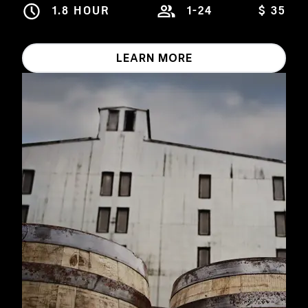
1.8 HOUR
1-24
$ 35
LEARN MORE