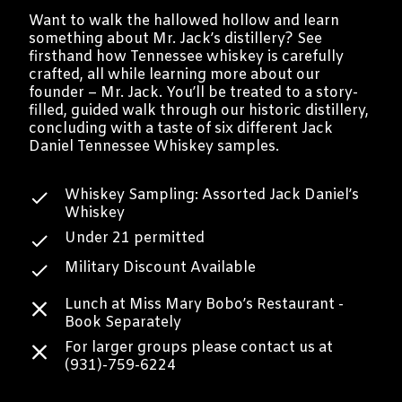
Want to walk the hallowed hollow and learn
something about Mr. Jack’s distillery? See
firsthand how Tennessee whiskey is carefully
crafted, all while learning more about our
founder – Mr. Jack. You’ll be treated to a story-
filled, guided walk through our historic distillery,
concluding with a taste of six different Jack
Daniel Tennessee Whiskey samples.
Whiskey Sampling: Assorted Jack Daniel’s
Whiskey
Under 21 permitted
Military Discount Available
Lunch at Miss Mary Bobo’s Restaurant -
Book Separately
For larger groups please contact us at
(931)-759-6224