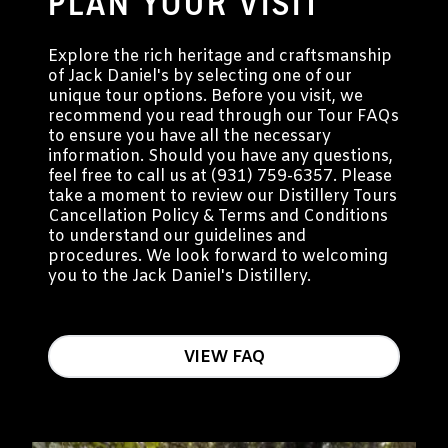
PLAN YOUR VISIT
Explore the rich heritage and craftsmanship
of Jack Daniel's by selecting one of our
unique tour options. Before you visit, we
recommend you read through our Tour FAQs
to ensure you have all the necessary
information. Should you have any questions,
feel free to call us at (931) 759-6357. Please
take a moment to review our Distillery Tours
Cancellation Policy & Terms and Conditions
to understand our guidelines and
procedures. We look forward to welcoming
you to the Jack Daniel's Distillery.
VIEW FAQ