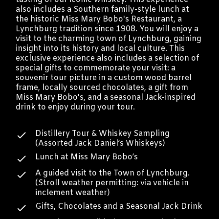
also includes a Southern family-style lunch at
the historic Miss Mary Bobo's Restaurant, a
Lynchburg tradition since 1908. You will enjoy a
visit to the charming town of Lynchburg, gaining
insight into its history and local culture. This
exclusive experience also includes a selection of
special gifts to commemorate your visit: a
souvenir tour picture in a custom wood barrel
frame, locally sourced chocolates, a gift from
Miss Mary Bobo's, and a seasonal Jack-inspired
drink to enjoy during your tour.
Distillery Tour & Whiskey Sampling
(Assorted Jack Daniel’s Whiskeys)
Lunch at Miss Mary Bobo’s
A guided visit to the Town of Lynchburg.
(Stroll weather permitting: via vehicle in
inclement weather)
Gifts, Chocolates and a Seasonal Jack Drink