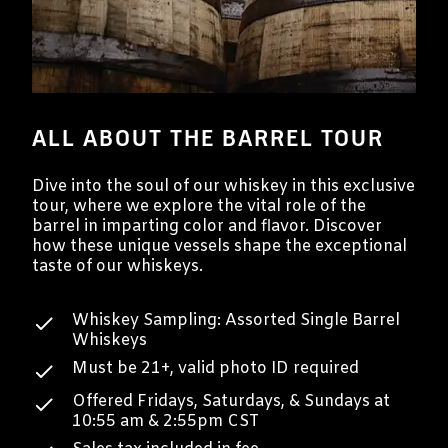
ALL ABOUT THE BARREL TOUR
Dive into the soul of our whiskey in this exclusive
tour, where we explore the vital role of the
barrel in imparting color and flavor. Discover
how these unique vessels shape the exceptional
taste of our whiskeys.
Whiskey Sampling: Assorted Single Barrel
Whiskeys
Must be 21+, valid photo ID required
Offered Fridays, Saturdays, & Sundays at
10:55 am & 2:55pm CST