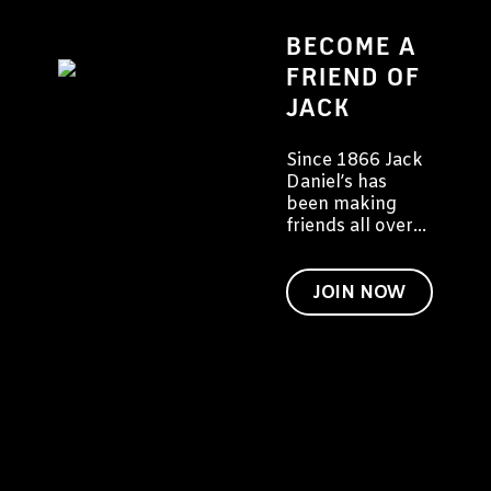
BECOME A
FRIEND OF
JACK
Since 1866 Jack
Daniel’s has
been making
friends all over
the world. We'd
like to invite you
to become a
JOIN NOW
friend of Jack
too.