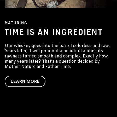
MATURING
TIME IS AN INGREDIENT
Our whiskey goes into the barrel colorless and raw.
Years later, it will pour out a beautiful amber, its
rawness turned smooth and complex. Exactly how
many years later? That’s a question decided by
Mother Nature and Father Time.
LEARN MORE
Targeting Cookies are required to view this content
Manage Consent Preferences