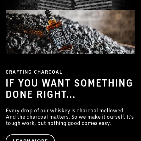
CRAFTING CHARCOAL
IF YOU WANT SOMETHING
DONE RIGHT...
Every drop of our whiskey is charcoal mellowed.
And the charcoal matters. So we make it ourself. It’s
tough work, but nothing good comes easy.