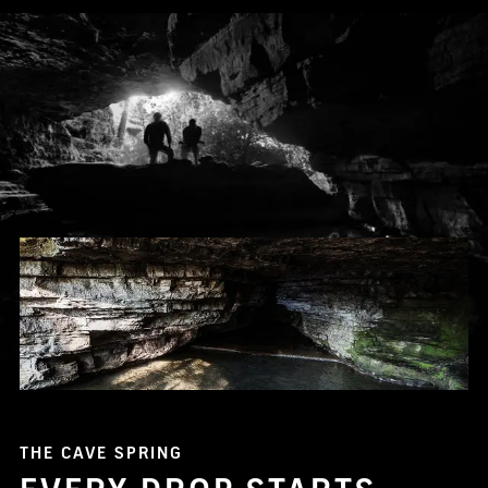
THE CAVE SPRING