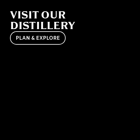
VISIT OUR
DISTILLERY
PLAN & EXPLORE