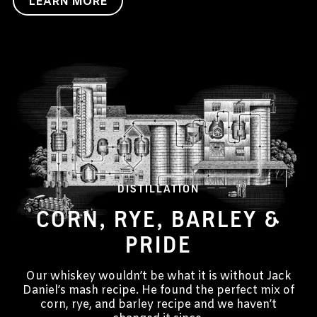
LEARN MORE
DISTILLATION
CORN, RYE, BARLEY &
PRIDE
Our whiskey wouldn’t be what it is without Jack
Daniel’s mash recipe. He found the perfect mix of
corn, rye, and barley recipe and we haven’t