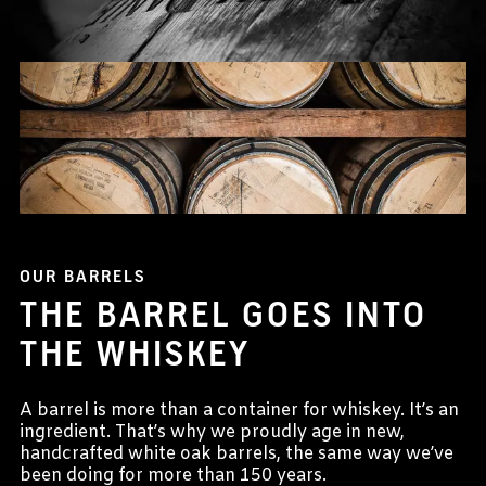
OUR BARRELS
THE BARREL GOES INTO
THE WHISKEY
A barrel is more than a container for whiskey. It’s an
ingredient. That’s why we proudly age in new,
handcrafted white oak barrels, the same way we’ve
been doing for more than 150 years.