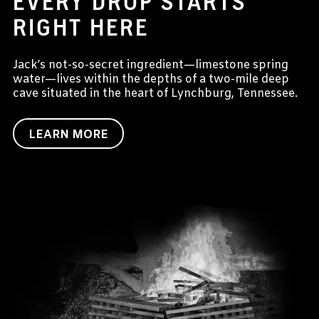
EVERY DROP STARTS
RIGHT HERE
Jack’s not-so-secret ingredient—limestone spring
water—lives within the depths of a two-mile deep
cave situated in the heart of Lynchburg, Tennessee.
LEARN MORE