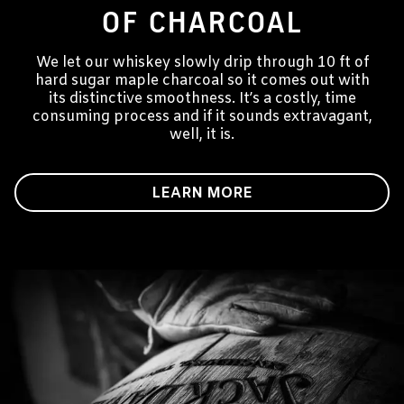
OF CHARCOAL
We let our whiskey slowly drip through 10 ft of
hard sugar maple charcoal so it comes out with
its distinctive smoothness. It’s a costly, time
consuming process and if it sounds extravagant,
well, it is.
LEARN MORE