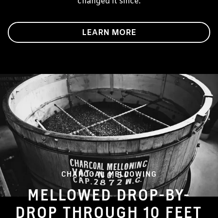
changed it since.
LEARN MORE
CHARCOAL MELLOWING
MELLOWED DROP-BY-
DROP THROUGH 10 FEET