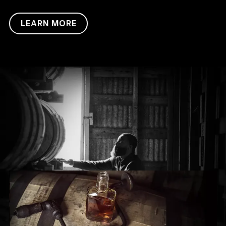
LEARN MORE