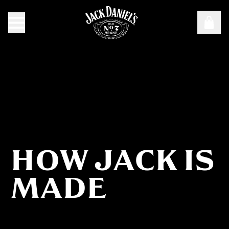
HOW JACK IS
How Jack Is Made
MADE