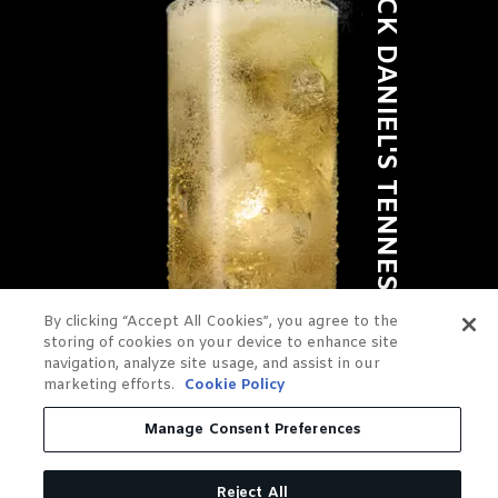
JACK DANIEL'S TENNESSEE APPLE
By clicking “Accept All Cookies”, you agree to the
storing of cookies on your device to enhance site
navigation, analyze site usage, and assist in our
marketing efforts.
Cookie Policy
Manage Consent Preferences
Reject All