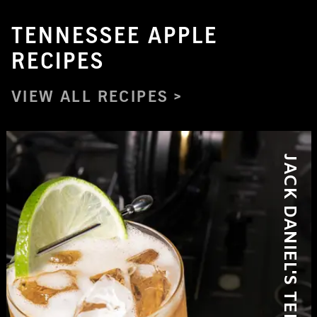
TENNESSEE APPLE
RECIPES
VIEW ALL RECIPES
JACK DANIEL'S TENNESSEE APPLE