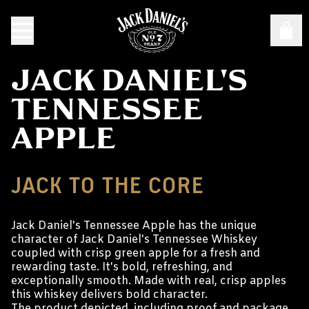
JACK DANIEL'S
TENNESSEE
APPLE
JACK TO THE CORE
Jack Daniel's Tennessee Apple has the unique
character of Jack Daniel's Tennessee Whiskey
coupled with crisp green apple for a fresh and
rewarding taste. It's bold, refreshing, and
exceptionally smooth. Made with real, crisp apples
this whiskey delivers bold character.
The product depicted, including proof and package,