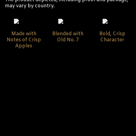
may vary by country.
Made with
Blended with
Bold, Crisp
Notes of Crisp
Old No. 7
Character
Apples