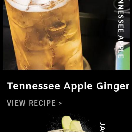
Tennessee Apple Ginger
VIEW RECIPE