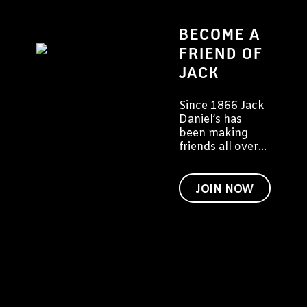
BECOME A
FRIEND OF
JACK
Since 1866 Jack
Daniel’s has
been making
friends all over
the world. We'd
like to invite you
to become a
JOIN NOW
friend of Jack
too.