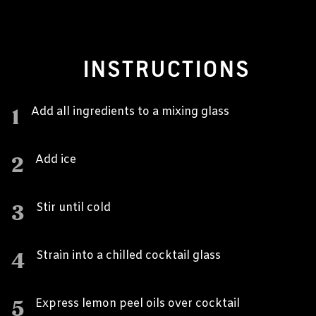
INSTRUCTIONS
1
Add all ingredients to a mixing glass
2
Add ice
3
Stir until cold
4
Strain into a chilled cocktail glass
5
Express lemon peel oils over cocktail