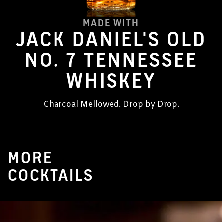
MADE WITH
JACK DANIEL'S OLD
NO. 7 TENNESSEE
WHISKEY
Charcoal Mellowed. Drop by Drop.
MORE
COCKTAILS