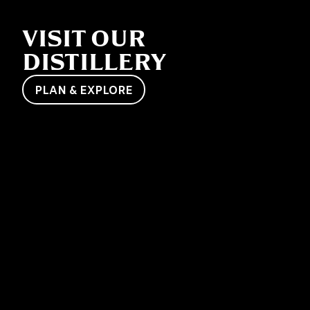
VISIT OUR
DISTILLERY
PLAN & EXPLORE