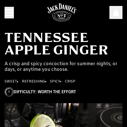
TENNESSEE
APPLE GINGER
A crisp and spicy concoction for summer nights, or
days, or anytime you choose.
SWEET
REFRESHING
SPICY
CRISP
DIFFICULTY
:
WORTH THE EFFORT