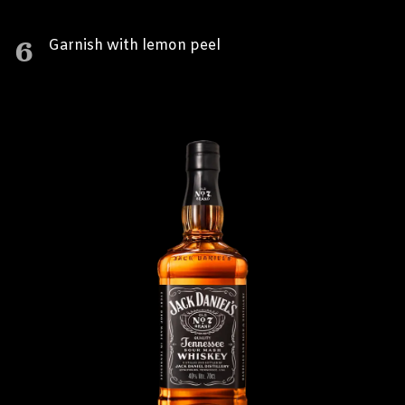
6
Garnish with lemon peel