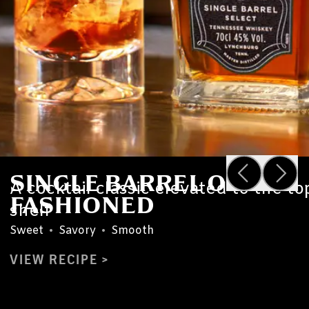
SINGLE BARREL OLD
A cocktail classic elevated to the to
FASHIONED
shelf
Sweet
•
Savory
•
Smooth
VIEW RECIPE