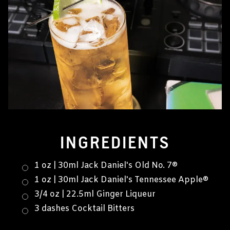
INGREDIENTS
1 oz | 30ml Jack Daniel's Old No. 7®
1 oz | 30ml Jack Daniel's Tennessee Apple®
3/4 oz | 22.5ml Ginger Liqueur
3 dashes Cocktail Bitters