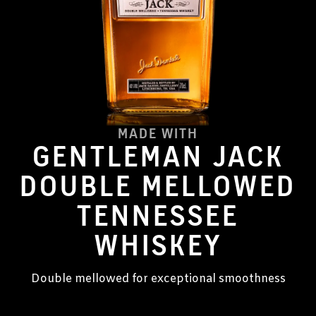
MADE WITH
GENTLEMAN JACK
DOUBLE MELLOWED
TENNESSEE
WHISKEY
Double mellowed for exceptional smoothness