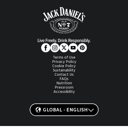
Terms of Use
Privacy Policy
Cookie Policy
Sustainability
Contact Us
FAQs
Nutrition
Pressroom
Accessibility
GLOBAL - ENGLISH