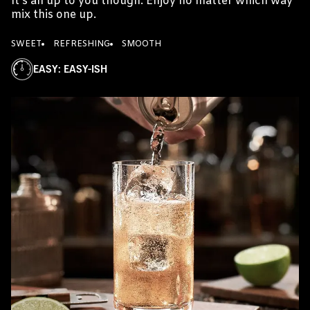
It's all up to you though. Enjoy no matter which way
mix this one up.
SWEET
REFRESHING
SMOOTH
EASY
:
EASY-ISH