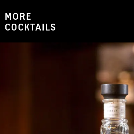
MORE
COCKTAILS