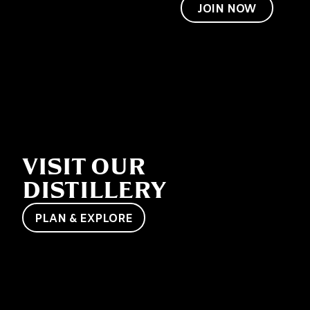
to become a
JOIN NOW
friend of Jack
too.
VISIT OUR
DISTILLERY
PLAN & EXPLORE