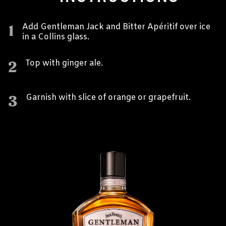
1
Add Gentleman Jack and Bitter Apéritif over ice
in a Collins glass.
2
Top with ginger ale.
3
Garnish with slice of orange or grapefruit.