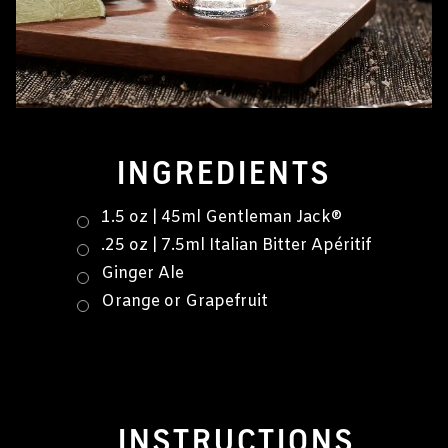
INGREDIENTS
1.5 oz | 45ml Gentleman Jack®
.25 oz | 7.5ml Italian Bitter Apéritif
Ginger Ale
Orange or Grapefruit
INSTRUCTIONS