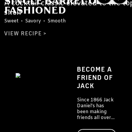
SINGLE BARREL OLD
A cocktail classic elevated to the to
FASHIONED
shelf
Sweet
•
Savory
•
Smooth
VIEW RECIPE
BECOME A
FRIEND OF
JACK
Since 1866 Jack
Daniel’s has
been making
friends all over
the world. We'd
like to invite you