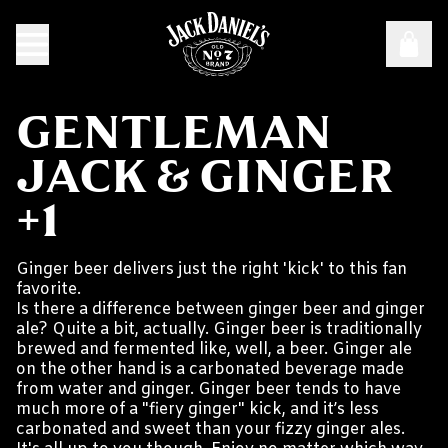
GENTLEMAN
JACK & GINGER
+1
Ginger beer delivers just the right 'kick' to this fan
favorite.
Is there a difference between ginger beer and ginger
ale? Quite a bit, actually. Ginger beer is traditionally
brewed and fermented like, well, a beer. Ginger ale
on the other hand is a carbonated beverage made
from water and ginger. Ginger beer tends to have
much more of a "fiery ginger" kick, and it’s less
carbonated and sweet than your fizzy ginger ales.