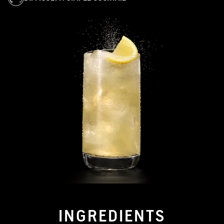
INGREDIENTS