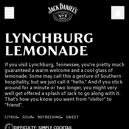
LYNCHBURG
LEMONADE
If you visit Lynchburg, Tennessee, you’re pretty much
guaranteed a warm welcome and a cool glass of
lemonade. Some may call this a gesture of Southern
hospitality, but we just call it “hello.” And if you stick
around for a minute or two longer, you might very
well get offered a splash of Jack to go along with it.
That’s how you know you went from “visitor” to
“friend”.
CITRUS
SOUR
REFRESHING
SWEET
DIFFICULTY
:
SIMPLE COCKTAIL