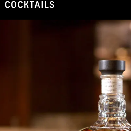
COCKTAILS