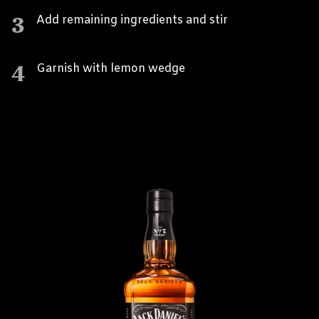
3
Add remaining ingredients and stir
4
Garnish with lemon wedge