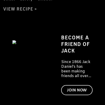
VIEW RECIPE
BECOME A
FRIEND OF
JACK
Since 1866 Jack
Daniel’s has
been making
friends all over
the world. We'd
like to invite you
to become a
JOIN NOW
friend of Jack
too.