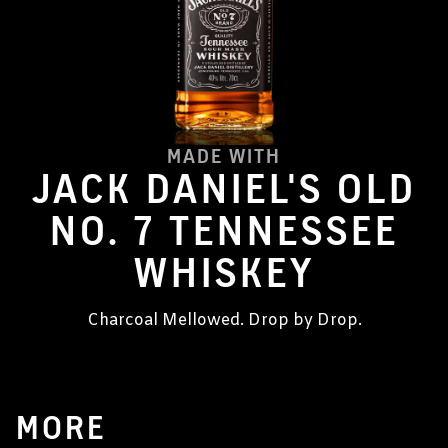
MADE WITH
JACK DANIEL'S OLD
NO. 7 TENNESSEE
WHISKEY
Charcoal Mellowed. Drop by Drop.
MORE