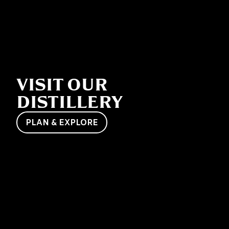
VISIT OUR
DISTILLERY
PLAN & EXPLORE