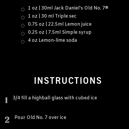
1 oz | 30ml Jack Daniel's Old No. 7®
1 oz | 30 ml Triple sec
0.75 oz | 22.5ml Lemon juice
0.25 oz | 7.5ml Simple syrup
4 oz Lemon-lime soda
INSTRUCTIONS
1
3/4 fill a highball glass with cubed ice
2
Pour Old No. 7 over ice