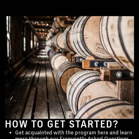
HOW TO GET STARTED?
Get acquainted with the program here and learn