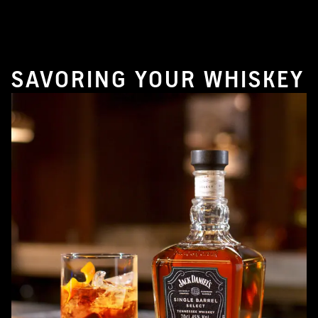
SAVORING YOUR WHISKEY