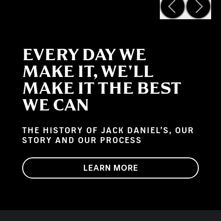
EVERY DAY WE
MAKE IT, WE'LL
MAKE IT THE BEST
WE CAN
THE HISTORY OF JACK DANIEL’S, OUR
STORY AND OUR PROCESS
LEARN MORE