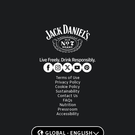
Terms of Use
Privacy Policy
Cookie Policy
Sustainability
Contact Us
FAQs
Nutrition
Pressroom
Accessibility
GLOBAL - ENGLISH