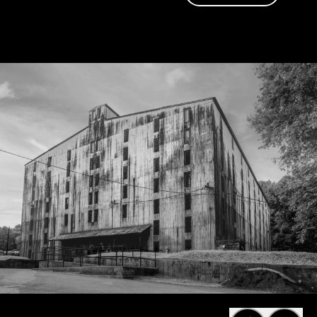
friend of Jack
too.