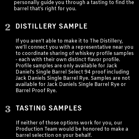
personally guide you through a tasting to find the
barrel that’s right for you.
2
DISTILLERY SAMPLE
If you aren’t able to make it to The Distillery,
we’ll connect you with a representative near you
to coordinate sharing of whiskey profile samples
- each with their own distinct flavor profile.
Profile samples are only available for Jack
Daniel’s Single Barrel Select 94 proof including
Jack Daniels Single Barrel Rye. Samples are not
available for Jack Daniels Single Barrel Rye or
Barrel Proof Rye.
3
TASTING SAMPLES
If neither of those options work for you, our
Production Team would be honored to make a
barrel selection on your behalf.