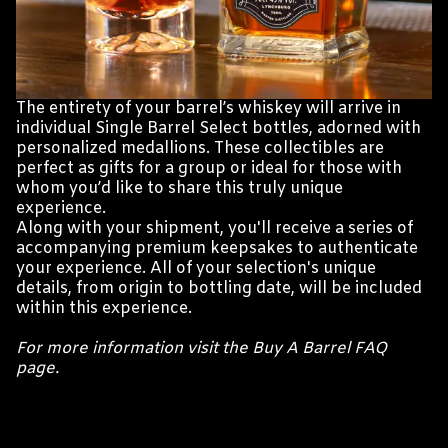
The entirety of your barrel’s whiskey will arrive in
individual Single Barrel Select bottles, adorned with
personalized medallions. These collectibles are
perfect as gifts for a group or ideal for those with
whom you’d like to share this truly unique
experience.
Along with your shipment, you'll receive a series of
accompanying premium keepsakes to authenticate
your experience. All of your selection's unique
details, from origin to bottling date, will be included
within this experience.
For more information visit the Buy A Barrel FAQ
page.