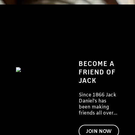
BECOME A
FRIEND OF
JACK
Since 1866 Jack
Daniel’s has
been making
friends all over
the world. We'd
like to invite you
to become a
JOIN NOW