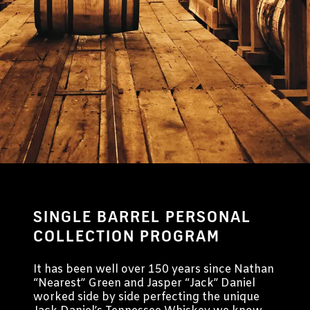
Buy A Barrel
SINGLE BARREL PERSONAL
COLLECTION PROGRAM
It has been well over 150 years since Nathan
“Nearest” Green and Jasper “Jack” Daniel
worked side by side perfecting the unique