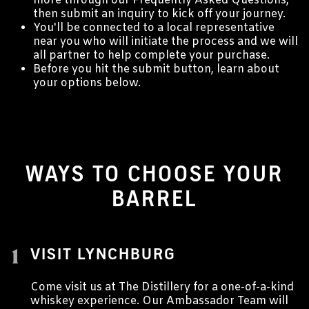
more through our Frequently Asked Questions,
then submit an inquiry to kick off your journey.
You'll be connected to a local representative
near you who will initiate the process and we will
all partner to help complete your purchase.
Before you hit the submit button, learn about
your options below.
WAYS TO CHOOSE YOUR
BARREL
1
VISIT LYNCHBURG
Come visit us at The Distillery for a one-of-a-kind
whiskey experience. Our Ambassador Team will