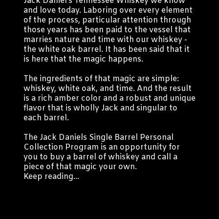
Jack Daniel’s Tennessee Whiskey we know
and love today. Laboring over every element
of the process, particular attention through
those years has been paid to the vessel that
marries nature and time with our whiskey -
the white oak barrel. It has been said that it
is here that the magic happens.
The ingredients of that magic are simple:
whiskey, white oak, and time. And the result
is a rich amber color and a robust and unique
flavor that is wholly Jack and singular to
each barrel.
The Jack Daniels Single Barrel Personal
Collection Program is an opportunity for
you to buy a barrel of whiskey and call a
piece of that magic your own.
Keep reading...