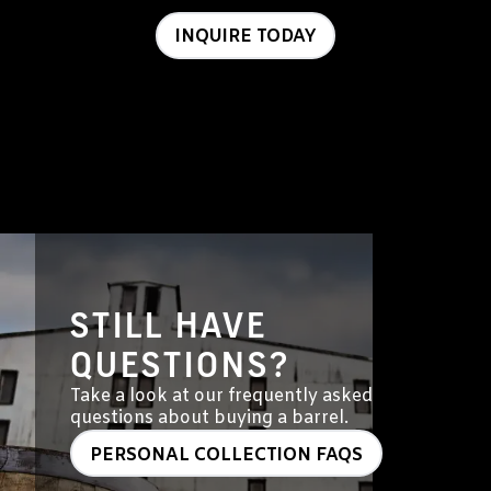
INQUIRE TODAY
STILL HAVE
QUESTIONS?
Take a look at our frequently asked
questions about buying a barrel.
PERSONAL COLLECTION FAQS