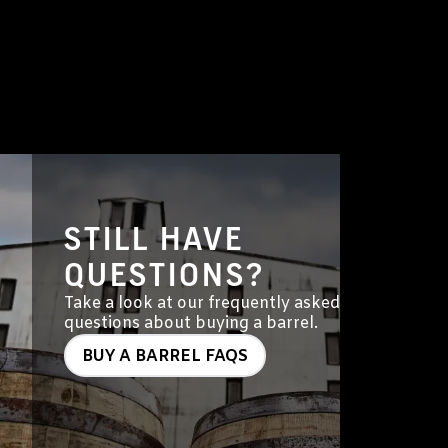
STILL HAVE
QUESTIONS?
Take a look at our frequently asked
questions about buying a barrel.
BUY A BARREL FAQS