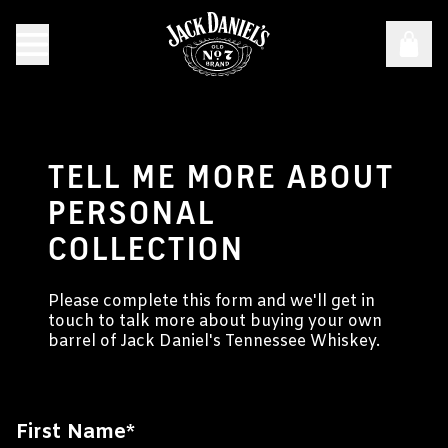
TELL ME MORE ABOUT
PERSONAL
COLLECTION
Please complete this form and we'll get in
touch to talk more about buying your own
barrel of Jack Daniel's Tennessee Whiskey.
First Name
*