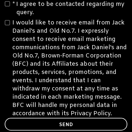
*
I agree to be contacted regarding my
query.
I would like to receive email from Jack
Daniel's and Old No.7. I expressly
consent to receive email marketing
communications from Jack Daniel's and
Old No.7, Brown-Forman Corporation
(BFC) and its
Affiliates
about their
products, services, promotions, and
events. I understand that I can
withdraw my consent at any time as
indicated in each marketing message.
BFC will handle my personal data in
accordance with its
Privacy Policy.
SEND