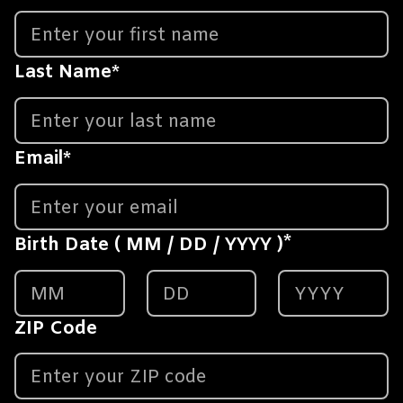
Last Name
*
Email
*
*
Birth Date ( MM / DD / YYYY )
ZIP Code