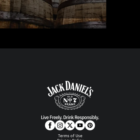
Terms of Use