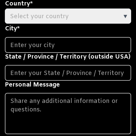
Country
*
Select your country
▼
City
*
State / Province / Territory (outside USA)
Personal Message