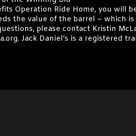
 of the Winning Bid
efits Operation Ride Home, you will b
ds the value of the barrel – which is
 questions, please contact Kristin Mc
rg. Jack Daniel's is a registered tr