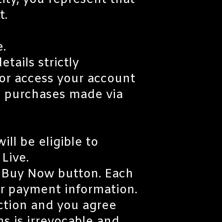
tity, you represent that
t.
e.
tails strictly
 or access your account
ll purchases made via
ll be eligible to
Live.
he Buy Now button. Each
ur payment information.
ction and you agree