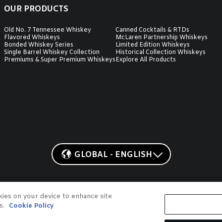
OUR PRODUCTS
Old No. 7 Tennessee Whiskey
Canned Cocktails & RTDs
Flavored Whiskeys
McLaren Partnership Whiskeys
Bonded Whiskey Series
Limited Edition Whiskeys
Single Barrel Whiskey Collection
Historical Collection Whiskeys
Premiums & Super Premium Whiskeys
Explore All Products
GLOBAL - ENGLISH
 Lynchburg, Tennessee
okies on your device to enhance site
O. 7, JD, GENTLEMAN JACK, JACK HONEY, JACK FIRE, and COUNTRY COCKT
ts.
Cookie Policy
roperties, Inc. ©2026. All rights reserved. Please do not share or forward w