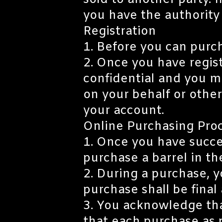
sold to another party. I
you have the authority
Registration
1. Before you can purch
2. Once you have regist
confidential and you m
on your behalf or other
your account.
Online Purchasing Pro
1. Once you have succes
purchase a barrel in th
2. During a purchase, y
purchase shall be fina
3. You acknowledge tha