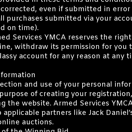
provided in these terms and condition
orrected, even if submitted in error 
r all purchases submitted via your acc
and on time).
ed Services YMCA reserves the right t
ine, withdraw its permission for you t
lassy account for any reason at any ti
nformation
lection and use of your personal inf
urpose of creating your registration,
ng the website. Armed Services YMCA
 applicable partners like Jack Daniel’
nline auctions.