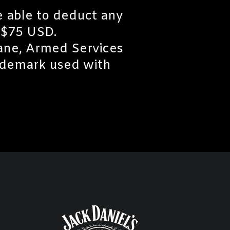
e able to deduct any
 $75 USD.
Lane, Armed Services
ademark used with