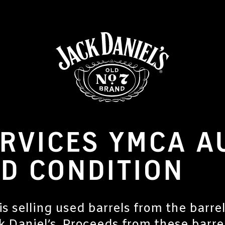
RVICES YMCA A
D CONDITION
 selling used barrels from the barre