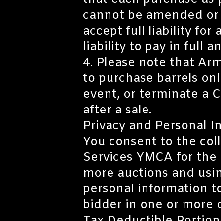
that each purchase as 
cannot be amended or c
accept full liability fo
liability to pay in full 
4. Please note that Arm
to purchase barrels onl
event, or terminate a C
after a sale.
Privacy and Personal I
You consent to the col
Services YMCA for the p
more auctions and usi
personal information to
bidder in one or more o