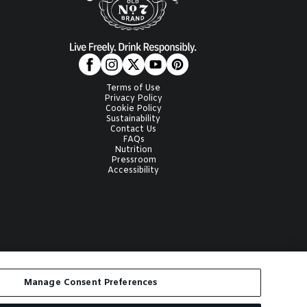
Terms of Use
Privacy Policy
Cookie Policy
Sustainability
Contact Us
FAQs
Nutrition
Pressroom
Accessibility
AILS are registered
Manage Consent Preferences
ith anyone under the legal