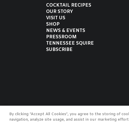
COCKTAIL RECIPES
OUR STORY
VISIT US
SHOP
NEWS & EVENTS
PRESSROOM
TENNESSEE SQUIRE
SUBSCRIBE
Jack Daniel Distillery
By clicking “Accept All Cookies”, you agree to the storing of co
JACK, JACK DANIEL'S, OLD N
navigation, analyze site usage, and assist in our marketing effor
trademarks of Jack Daniel's P
drinking age.