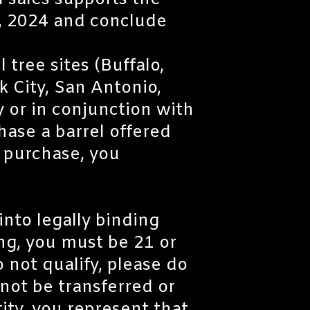
l sales supports the
, 2024 and conclude
 tree sites (Buffalo,
 City, San Antonio,
 or in conjunction with
hase a barrel offered
e purchase, you
into legally binding
ing, you must be 21 or
o not qualify, please do
not be transferred or