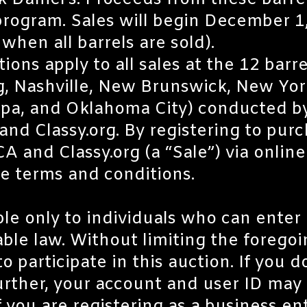
k Daniel’s. Proceeds from these barre
rogram. Sales will begin December 1
hen all barrels are sold).
ns apply to all sales at the 12 barrel
, Nashville, New Brunswick, New York
pa, and Oklahoma City) conducted by
d Classy.org. By registering to purc
 and Classy.org (a “Sale”) via onlin
se terms and conditions.
ble only to individuals who can enter 
ble law. Without limiting the forego
o participate in this auction. If you d
urther, your account and user ID may 