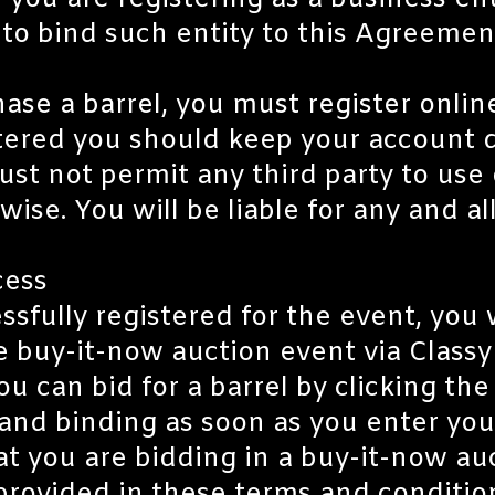
f you are registering as a business en
 to bind such entity to this Agreemen
ase a barrel, you must register onlin
ered you should keep your account de
ust not permit any third party to use
wise. You will be liable for any and a
cess
sfully registered for the event, you wi
e buy-it-now auction event via Classy 
ou can bid for a barrel by clicking t
l and binding as soon as you enter yo
t you are bidding in a buy-it-now au