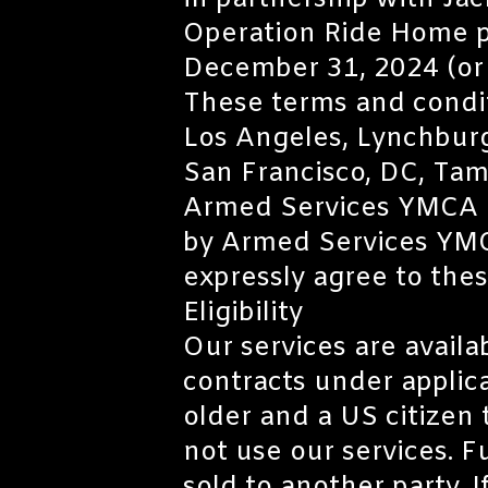
in partnership with Jac
Operation Ride Home p
December 31, 2024 (or w
These terms and conditio
Los Angeles, Lynchburg
San Francisco, DC, Tam
Armed Services YMCA an
by Armed Services YMCA
expressly agree to the
Eligibility
Our services are availa
contracts under applica
older and a US citizen t
not use our services. F