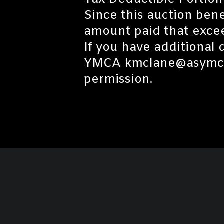
Tax Deductible Portion
Since this auction ben
amount paid that excee
If you have additional
YMCA kmclane@asymca.o
permission.