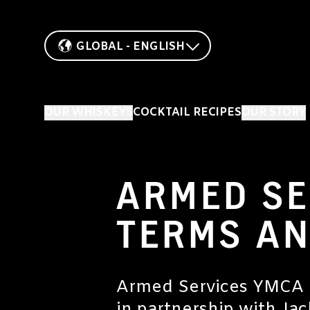
GLOBAL - ENGLISH
OUR WHISKEYS
COCKTAIL RECIPES
OUR STORY
ARMED SE
TERMS AN
Armed Services YMCA is