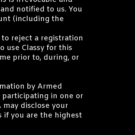
s is irrevocable and
and notified to us. You
ount (including the
o reject a registration
o use Classy for this
me prior to, during, or
ormation by Armed
 participating in one or
 may disclose your
s if you are the highest