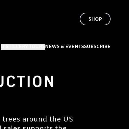
SHOP
DISTILLERY TOURS
NEWS & EVENTS
SUBSCRIBE
UCTION
l trees around the US