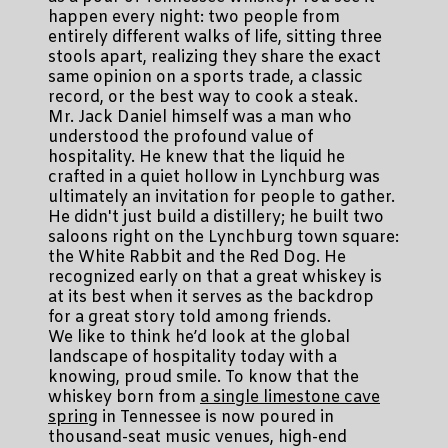
happen every night: two people from
entirely different walks of life, sitting three
stools apart, realizing they share the exact
same opinion on a sports trade, a classic
record, or the best way to cook a steak.
Mr. Jack Daniel himself was a man who
understood the profound value of
hospitality. He knew that the liquid he
crafted in a quiet hollow in Lynchburg was
ultimately an invitation for people to gather.
He didn't just build a distillery; he built two
saloons right on the Lynchburg town square:
the White Rabbit and the Red Dog. He
recognized early on that a great whiskey is
at its best when it serves as the backdrop
for a great story told among friends.
We like to think he’d look at the global
landscape of hospitality today with a
knowing, proud smile. To know that the
whiskey born from
a single limestone cave
spring
in Tennessee is now poured in
thousand-seat music venues, high-end