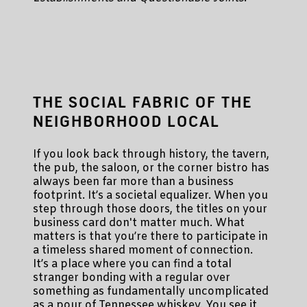
THE SOCIAL FABRIC OF THE
NEIGHBORHOOD LOCAL
If you look back through history, the tavern,
the pub, the saloon, or the corner bistro has
always been far more than a business
footprint. It’s a societal equalizer. When you
step through those doors, the titles on your
business card don't matter much. What
matters is that you’re there to participate in
a timeless shared moment of connection.
It’s a place where you can find a total
stranger bonding with a regular over
something as fundamentally uncomplicated
as a pour of Tennessee whiskey. You see it