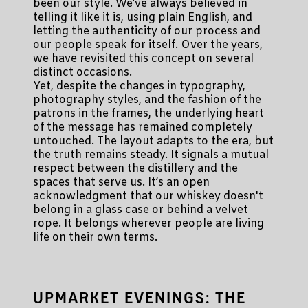
been our style. We’ve always believed in
telling it like it is, using plain English, and
letting the authenticity of our process and
our people speak for itself. Over the years,
we have revisited this concept on several
distinct occasions.
Yet, despite the changes in typography,
photography styles, and the fashion of the
patrons in the frames, the underlying heart
of the message has remained completely
untouched. The layout adapts to the era, but
the truth remains steady. It signals a mutual
respect between the distillery and the
spaces that serve us. It’s an open
acknowledgment that our whiskey doesn't
belong in a glass case or behind a velvet
rope. It belongs wherever people are living
life on their own terms.
UPMARKET EVENINGS: THE