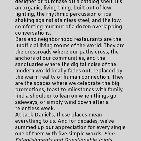
designer or purchase off a catalog shelf. It’s
an organic, living thing, built out of low
lighting, the rhythmic percussion of ice
shaking against stainless steel, and the low,
comforting murmur of a dozen overlapping
conversations.
Bars and neighborhood restaurants are the
unofficial living rooms of the world. They are
the crossroads where our paths cross, the
anchors of our communities, and the
sanctuaries where the digital noise of the
modern world finally fades out, replaced by
the warm reality of human connection. They
are the spaces where we celebrate the big
promotions, toast to milestones with family,
find a shoulder to lean on when things go
sideways, or simply wind down after a
relentless week.
At Jack Daniel’s, these places mean
everything to us. And for decades, we’ve
summed up our appreciation for every single
one of them with five simple words:
Fine
Establishments and Questionable Joints
.