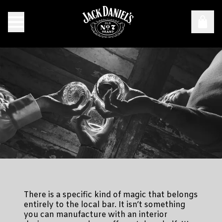
Anywhere Good Times Are Had: The Story Behind "Fine Es
There is a specific kind of magic that belongs
entirely to the local bar. It isn’t something
you can manufacture with an interior