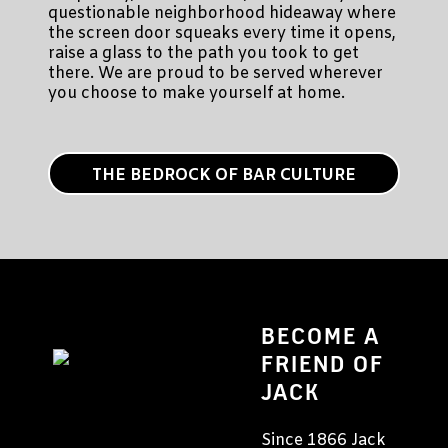
questionable neighborhood hideaway where
the screen door squeaks every time it opens,
raise a glass to the path you took to get
there. We are proud to be served wherever
you choose to make yourself at home.
THE BEDROCK OF BAR CULTURE
BECOME A
FRIEND OF
JACK
Since 1866 Jack