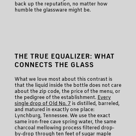
back up the reputation, no matter how
humble the glassware might be.
THE TRUE EQUALIZER: WHAT
CONNECTS THE GLASS
What we love most about this contrast is
that the liquid inside the bottle does not care
about the zip code, the price of the menu, or
the pedigree of the establishment.
Every
single drop of Old No. 7
is distilled, barreled,
and matured in exactly one place:
Lynchburg, Tennessee. We use the exact
same iron-free cave spring water, the same
charcoal mellowing process filtered drop-
by-drop through ten feet of sugar maple