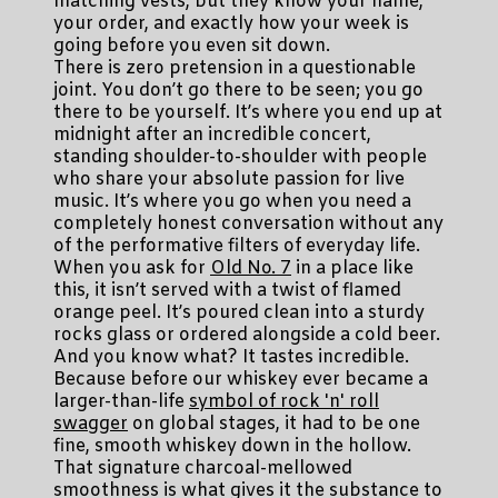
matching vests, but they know your name,
your order, and exactly how your week is
going before you even sit down.
There is zero pretension in a questionable
joint. You don’t go there to be seen; you go
there to be yourself. It’s where you end up at
midnight after an incredible concert,
standing shoulder-to-shoulder with people
who share your absolute passion for live
music. It’s where you go when you need a
completely honest conversation without any
of the performative filters of everyday life.
When you ask for
Old No. 7
in a place like
this, it isn’t served with a twist of flamed
orange peel. It’s poured clean into a sturdy
rocks glass or ordered alongside a cold beer.
And you know what? It tastes incredible.
Because before our whiskey ever became a
larger-than-life
symbol of rock 'n' roll
swagger
on global stages, it had to be one
fine, smooth whiskey down in the hollow.
That signature charcoal-mellowed
smoothness is what gives it the substance to