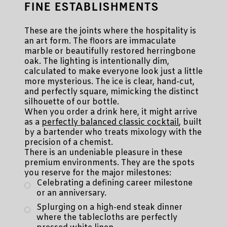
FINE ESTABLISHMENTS
These are the joints where the hospitality is
an art form. The floors are immaculate
marble or beautifully restored herringbone
oak. The lighting is intentionally dim,
calculated to make everyone look just a little
more mysterious. The ice is clear, hand-cut,
and perfectly square, mimicking the distinct
silhouette of our bottle.
When you order a drink here, it might arrive
as a
perfectly balanced classic cocktail
, built
by a bartender who treats mixology with the
precision of a chemist.
There is an undeniable pleasure in these
premium environments. They are the spots
you reserve for the major milestones:
Celebrating a defining career milestone
or an anniversary.
Splurging on a high-end steak dinner
where the tablecloths are perfectly