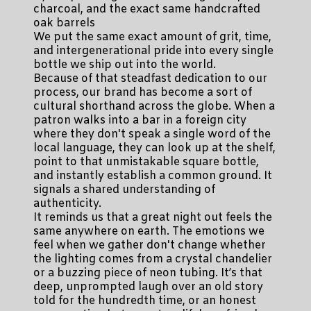
charcoal, and the exact same handcrafted
oak barrels
We put the same exact amount of grit, time,
and intergenerational pride into every single
bottle we ship out into the world.
Because of that steadfast dedication to our
process, our brand has become a sort of
cultural shorthand across the globe. When a
patron walks into a bar in a foreign city
where they don't speak a single word of the
local language, they can look up at the shelf,
point to that unmistakable square bottle,
and instantly establish a common ground. It
signals a shared understanding of
authenticity.
It reminds us that a great night out feels the
same anywhere on earth. The emotions we
feel when we gather don't change whether
the lighting comes from a crystal chandelier
or a buzzing piece of neon tubing. It’s that
deep, unprompted laugh over an old story
told for the hundredth time, or an honest