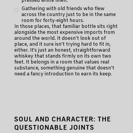
pressed white linen.
Gathering with old friends who flew
across the country just to be in the same
room for forty-eight hours.
In those places, that familiar bottle sits right
alongside the most expensive imports from
around the world. It doesn't look out of
place, and it sure isn't trying hard to fit in,
either. It’s just an honest, straightforward
whiskey that stands firmly on its own two
feet. It belongs in a room that values real
substance, something genuine that doesn't
need a fancy introduction to earn its keep.
SOUL AND CHARACTER: THE
QUESTIONABLE JOINTS