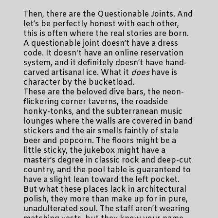
Then, there are the Questionable Joints. And
let’s be perfectly honest with each other,
this is often where the real stories are born.
A questionable joint doesn’t have a dress
code. It doesn't have an online reservation
system, and it definitely doesn’t have hand-
carved artisanal ice. What it
does
have is
character by the bucketload.
These are the beloved dive bars, the neon-
flickering corner taverns, the roadside
honky-tonks, and the subterranean music
lounges where the walls are covered in band
stickers and the air smells faintly of stale
beer and popcorn. The floors might be a
little sticky, the jukebox might have a
master’s degree in classic rock and deep-cut
country, and the pool table is guaranteed to
have a slight lean toward the left pocket.
But what these places lack in architectural
polish, they more than make up for in pure,
unadulterated soul. The staff aren’t wearing