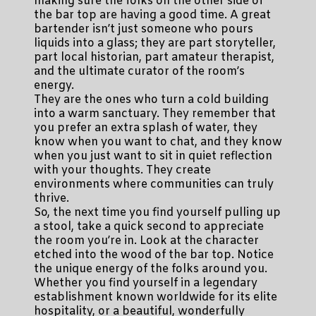
making sure the folks on the other side of
the bar top are having a good time. A great
bartender isn’t just someone who pours
liquids into a glass; they are part storyteller,
part local historian, part amateur therapist,
and the ultimate curator of the room’s
energy.
They are the ones who turn a cold building
into a warm sanctuary. They remember that
you prefer an extra splash of water, they
know when you want to chat, and they know
when you just want to sit in quiet reflection
with your thoughts. They create
environments where communities can truly
thrive.
So, the next time you find yourself pulling up
a stool, take a quick second to appreciate
the room you’re in. Look at the character
etched into the wood of the bar top. Notice
the unique energy of the folks around you.
Whether you find yourself in a legendary
establishment known worldwide for its elite
hospitality, or a beautiful, wonderfully