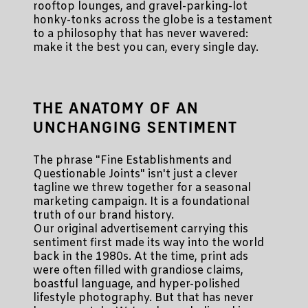
rooftop lounges, and gravel-parking-lot
honky-tonks across the globe is a testament
to a philosophy that has never wavered:
make it the best you can, every single day.
THE ANATOMY OF AN
UNCHANGING SENTIMENT
The phrase "Fine Establishments and
Questionable Joints" isn't just a clever
tagline we threw together for a seasonal
marketing campaign. It is a foundational
truth of our brand history.
Our original advertisement carrying this
sentiment first made its way into the world
back in the 1980s. At the time, print ads
were often filled with grandiose claims,
boastful language, and hyper-polished
lifestyle photography. But that has never