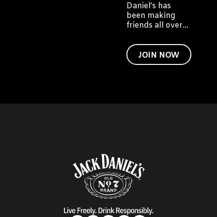
Daniel’s has
been making
friends all over
the world. We'd
like to invite you
to become a
JOIN NOW
friend of Jack
too.