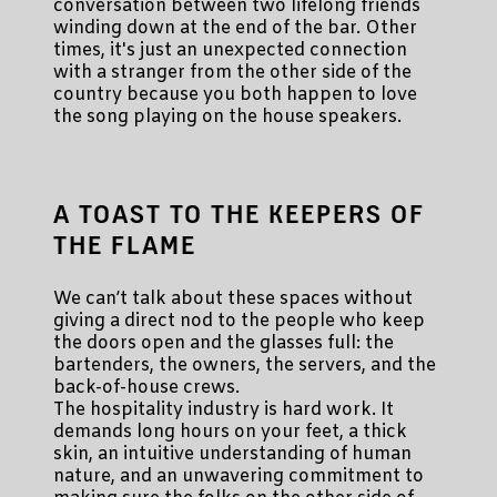
conversation between two lifelong friends
winding down at the end of the bar. Other
times, it's just an unexpected connection
with a stranger from the other side of the
country because you both happen to love
the song playing on the house speakers.
A TOAST TO THE KEEPERS OF
THE FLAME
We can’t talk about these spaces without
giving a direct nod to the people who keep
the doors open and the glasses full: the
bartenders, the owners, the servers, and the
back-of-house crews.
The hospitality industry is hard work. It
demands long hours on your feet, a thick
skin, an intuitive understanding of human
nature, and an unwavering commitment to