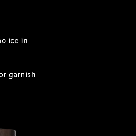
o ice in
or garnish