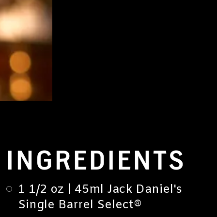
INGREDIENTS
1 1/2 oz | 45ml Jack Daniel's
Single Barrel Select®