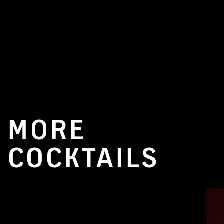
MORE
COCKTAILS