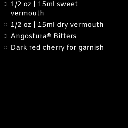
1/2 oz | 15ml sweet
vermouth
1/2 oz | 15ml dry vermouth
Angostura® Bitters
Dark red cherry for garnish
S