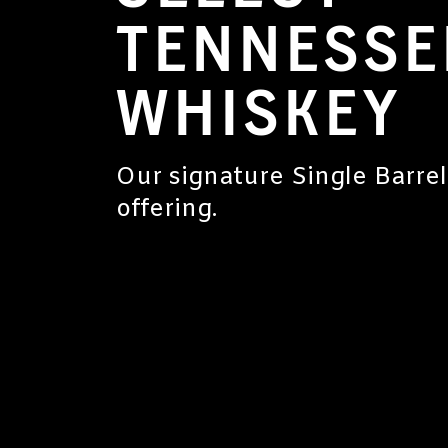
TENNESSE
WHISKEY
Our signature Single Barrel
offering.