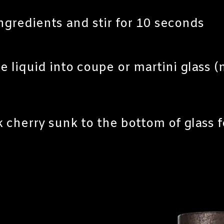
ingredients and stir for 10 seconds
e liquid into coupe or martini glass (n
 cherry sunk to the bottom of glass f