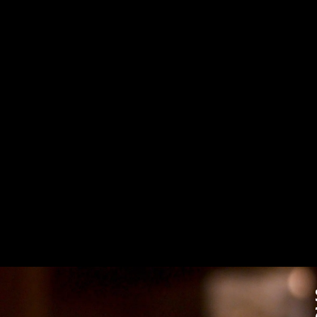
Targeting Cookies are required to view this content
Manage Consent Preferences