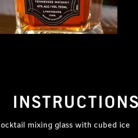
INSTRUCTION
a cocktail mixing glass with cubed ice