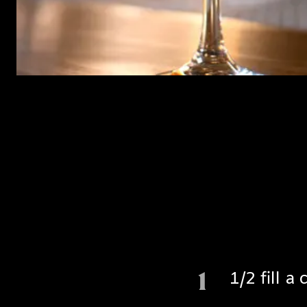
1
1/2 fill 