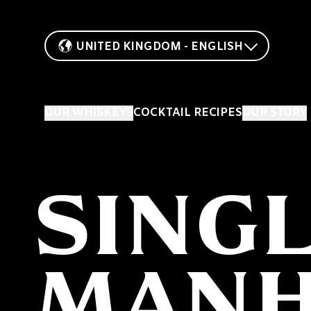
UNITED KINGDOM - ENGLISH
OUR WHISKEYS
COCKTAIL RECIPES
OUR STORY
SING
MANH