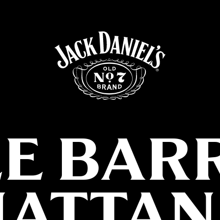
LE BAR
ATTAN