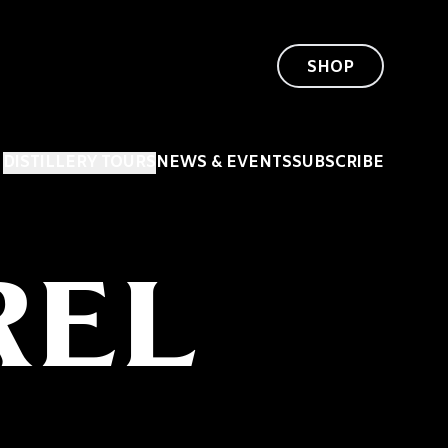
SHOP
DISTILLERY TOURS
NEWS & EVENTS
SUBSCRIBE
REL