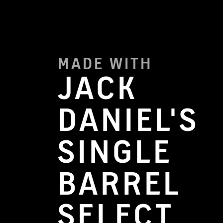
MADE WITH
JACK
DANIEL'S
SINGLE
BARREL
SELECT