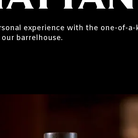
sonal experience with the one-of-a-
f our barrelhouse.