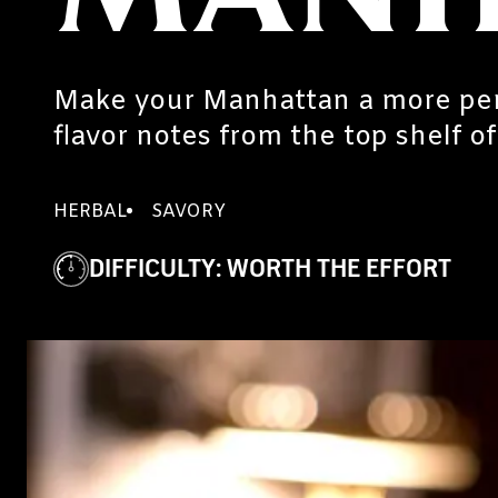
Make your Manhattan a more per
flavor notes from the top shelf o
HERBAL
SAVORY
DIFFICULTY
:
WORTH THE EFFORT