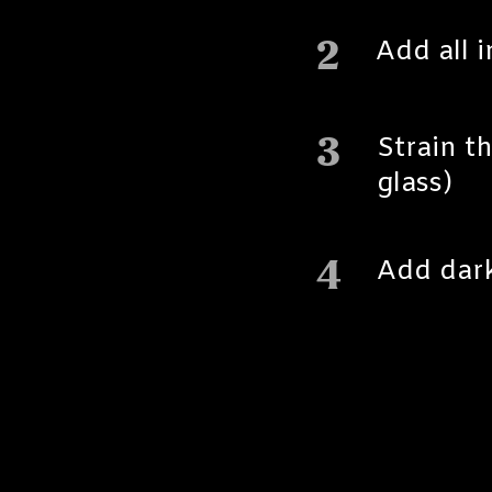
2
Add all 
3
Strain th
glass)
4
Add dark