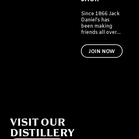
Since 1866 Jack
Daniel’s has
been making
friends all over
the world. We'd
like to invite you
to become a
JOIN NOW
friend of Jack
too.
VISIT OUR
DISTILLERY