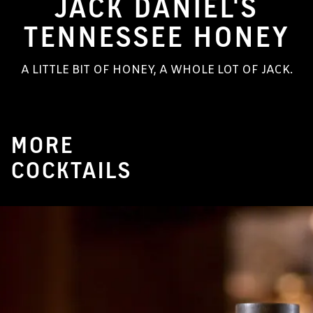
JACK DANIEL'S
TENNESSEE HONEY
A LITTLE BIT OF HONEY, A WHOLE LOT OF JACK.
MORE
COCKTAILS