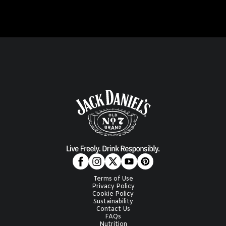
Terms of Use
Privacy Policy
Cookie Policy
Sustainability
Contact Us
FAQs
Nutrition