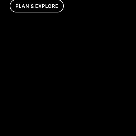
PLAN & EXPLORE