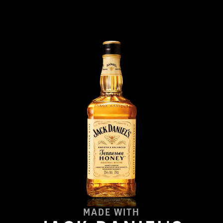
MADE WITH