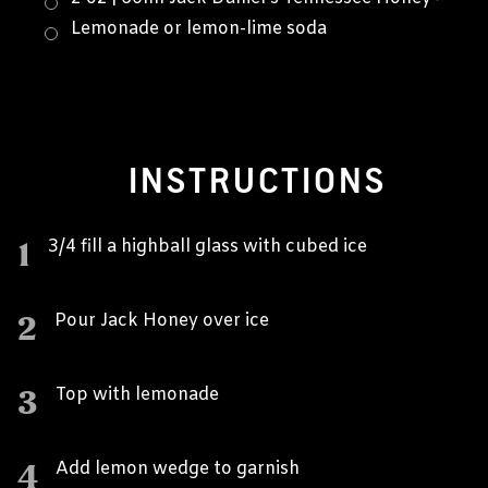
Lemonade or lemon-lime soda
INSTRUCTIONS
1
3/4 fill a highball glass with cubed ice
2
Pour Jack Honey over ice
3
Top with lemonade
4
Add lemon wedge to garnish