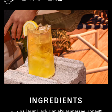
INGREDIENTS
2 oz | 60ml Jack Daniel's Tennessee Honey®