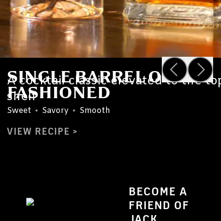
SINGLE BARREL OLD
A cocktail classic elevated to the to
FASHIONED
shelf
Sweet
•
Savory
•
Smooth
VIEW RECIPE
BECOME A
FRIEND OF
JACK