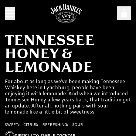
TENNESSEE
HONEY &
LEMONADE
For about as long as we’ve been making Tennessee
Whiskey here in Lynchburg, people have been
enjoying it with lemonade. And when we introduced
Tennessee Honey a few years back, that tradition got
an update. After all, nothing pairs with sour
lemonade like a little bit of sweetness.
SWEET
CITRUS
REFRESHING
SOUR
DIFFICULTY
:
SIMPLE COCKTAIL