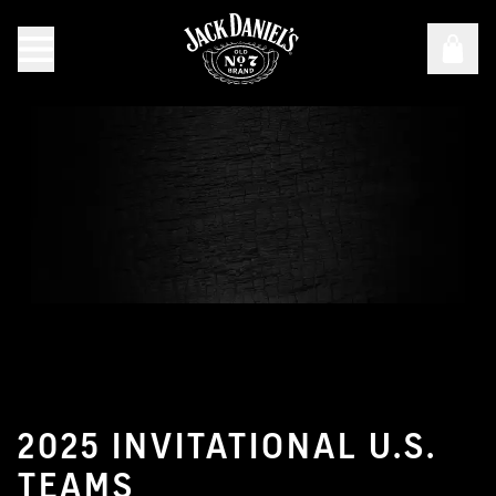
36th Annual Jack Daniel’s World Championship Invitatio
2025 INVITATIONAL U.S.
TEAMS