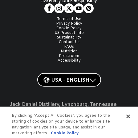
Terms of Use
Privacy Policy
Cookie Policy
US Product Info
Sustainability
Contact Us
FAQs
Nutrition
Pressroom
Accessibility
USA - ENGLISH
Jack Daniel Distillery, Lynchburg, Tennessee
JACK, JACK DANIEL'S, OLD NO. 7, JD, GENTLEMAN JACK, JACK
HONEY, JACK FIRE, and COUNTRY COCKTAILS are registered
By clicking “Accept All Cookies”, you agree to the
trademarks of Jack Daniel's Properties, Inc. ©2026. All rights
storing of cookies on your device to enhance site
reserved. Please do not share or forward with anyone under the
navigation, analyze site usage, and assist in our
legal drinking age.
marketing efforts.
Cookie Policy
Do Not Sell or Share My Data
To learn more about responsible consumption, please visit