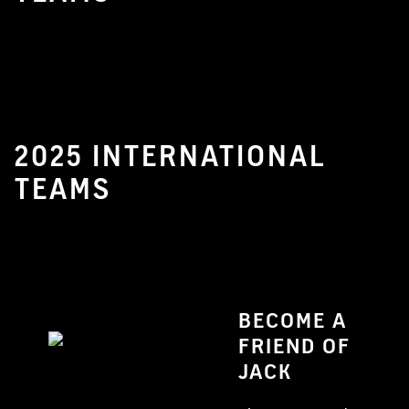
2025 INTERNATIONAL
TEAMS
BECOME A
FRIEND OF
JACK