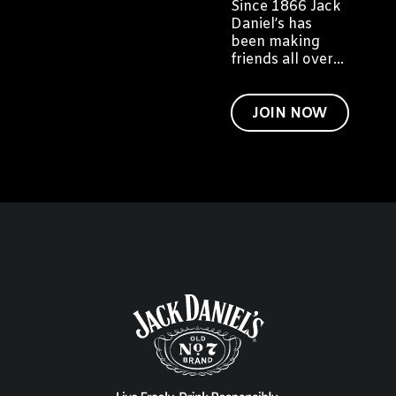
Since 1866 Jack
Daniel’s has
been making
friends all over
the world. We
would like to
invite you to
JOIN NOW
become a friend
of Jack too.