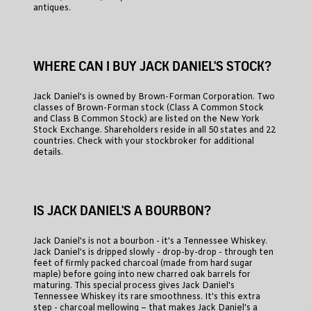
antiques.
WHERE CAN I BUY JACK DANIEL'S STOCK?
Jack Daniel's is owned by Brown-Forman Corporation. Two
classes of Brown-Forman stock (Class A Common Stock
and Class B Common Stock) are listed on the New York
Stock Exchange. Shareholders reside in all 50 states and 22
countries. Check with your stockbroker for additional
details.
IS JACK DANIEL'S A BOURBON?
Jack Daniel's is not a bourbon - it's a Tennessee Whiskey.
Jack Daniel's is dripped slowly - drop-by-drop - through ten
feet of firmly packed charcoal (made from hard sugar
maple) before going into new charred oak barrels for
maturing. This special process gives Jack Daniel's
Tennessee Whiskey its rare smoothness. It's this extra
step - charcoal mellowing – that makes Jack Daniel's a