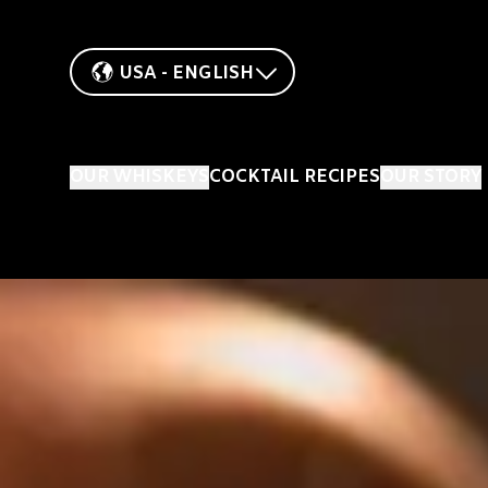
USA - ENGLISH
OUR WHISKEYS
COCKTAIL RECIPES
OUR STORY