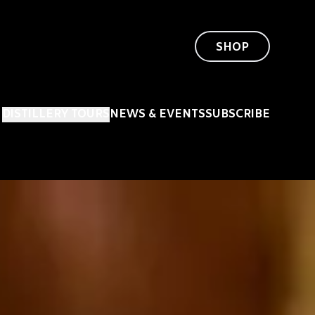
SHOP
DISTILLERY TOURS
NEWS & EVENTS
SUBSCRIBE