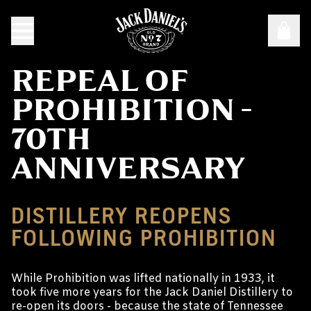
REPEAL OF
PROHIBITION -
70TH
ANNIVERSARY
DISTILLERY REOPENS
FOLLOWING PROHIBITION
While Prohibition was lifted nationally in 1933, it
took five more years for the Jack Daniel Distillery to
re-open its doors - because the state of Tennessee