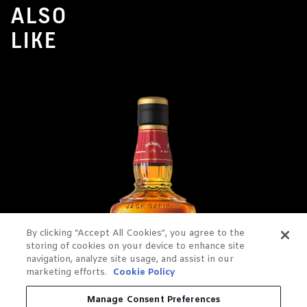
ALSO
LIKE
By clicking “Accept All Cookies”, you agree to the
storing of cookies on your device to enhance site
navigation, analyze site usage, and assist in our
marketing efforts.
Cookie Policy
Manage Consent Preferences