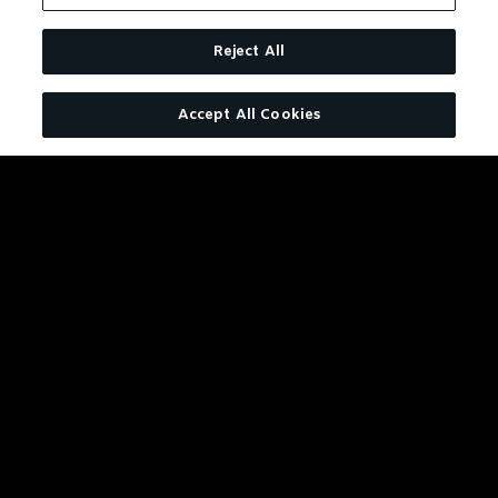
Reject All
Accept All Cookies
JACK DANIEL'S TENNESSEE FIR
BOLD LIKE JACK WITH A WARM
CINNAMON FINISH.
LEARN MORE
BUY NOW