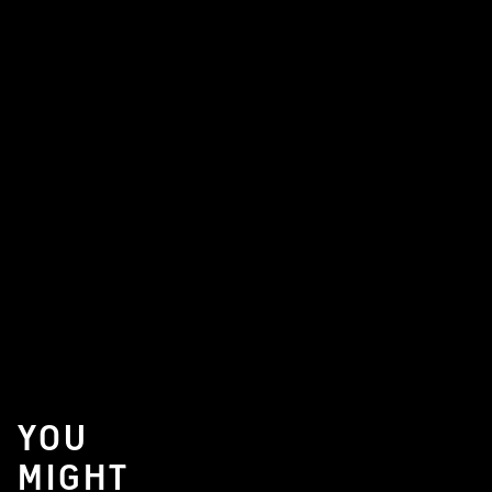
YOU
MIGHT