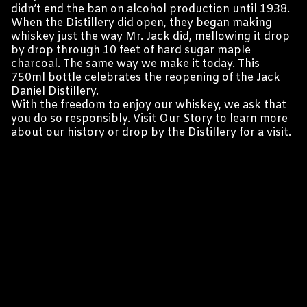
didn’t end the ban on alcohol production until 1938.
When the Distillery did open, they began making
whiskey just the way Mr. Jack did, mellowing it drop
by drop through 10 feet of hard sugar maple
charcoal. The same way we make it today. This
750ml bottle celebrates the reopening of the Jack
Daniel Distillery.
With the freedom to enjoy our whiskey, we ask that
you do so responsibly. Visit Our Story to learn more
about our history or drop by the Distillery for a visit.