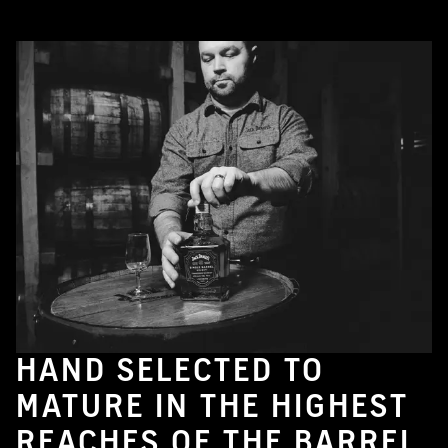
HAND SELECTED TO
MATURE IN THE HIGHEST
REACHES OF THE BARREL