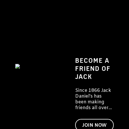
BECOME A
FRIEND OF
JACK
Since 1866 Jack
Daniel’s has
been making
friends all over
the world. We
would like to
invite you to
JOIN NOW