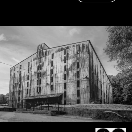
become a friend
of Jack too.