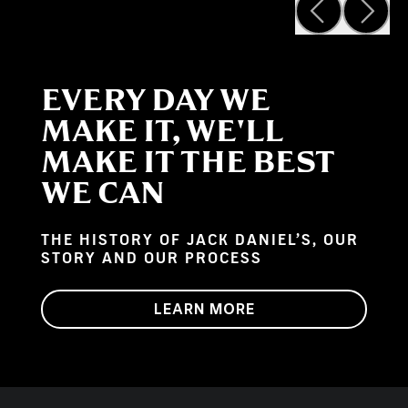
EVERY DAY WE
MAKE IT, WE'LL
MAKE IT THE BEST
WE CAN
THE HISTORY OF JACK DANIEL’S, OUR
STORY AND OUR PROCESS
LEARN MORE