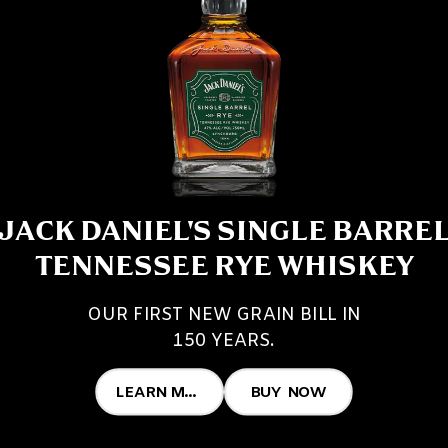
JACK DANIEL'S SINGLE BARRE
TENNESSEE RYE WHISKEY
OUR FIRST NEW GRAIN BILL IN
150 YEARS.
LEARN MORE
BUY NOW