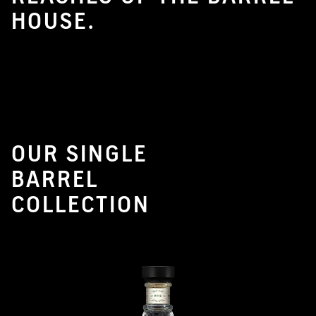
HOUSE.
OUR SINGLE
BARREL
COLLECTION