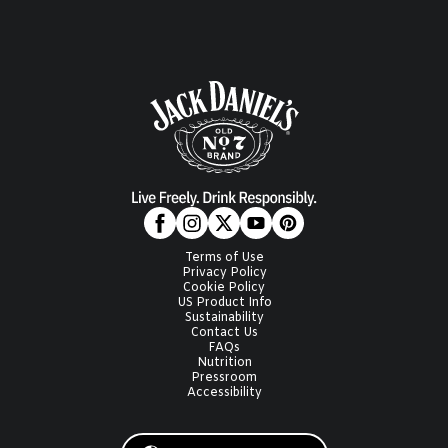
Terms of Use
Privacy Policy
Cookie Policy
US Product Info
Sustainability
Contact Us
FAQs
Nutrition
Pressroom
Accessibility