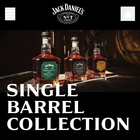
SINGLE
Single Barrel Collection
BARREL
COLLECTION